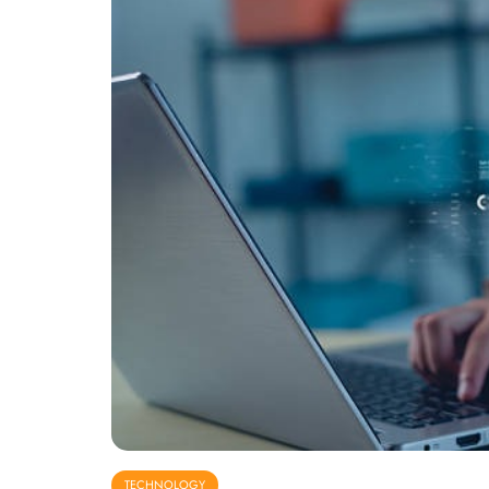
TECHNOLOGY