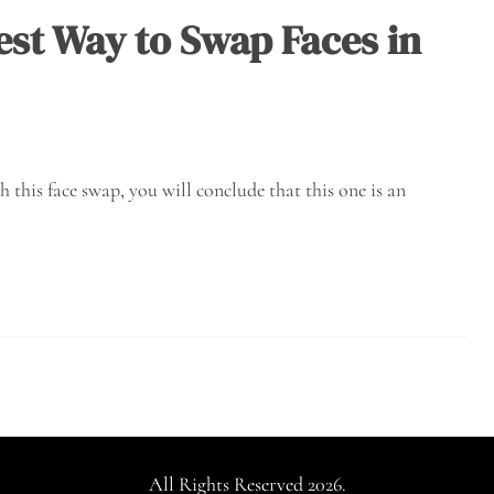
est Way to Swap Faces in
his face swap, you will conclude that this one is an
All Rights Reserved 2026.