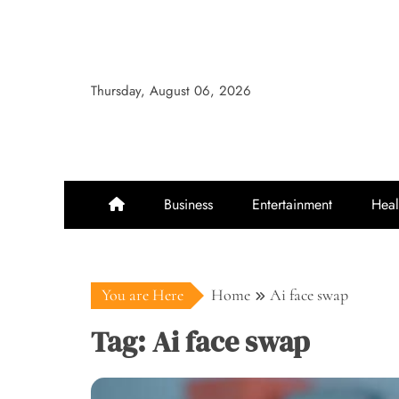
Skip
to
content
Thursday, August 06, 2026
Business
Entertainment
Heal
You are Here
Home
Ai face swap
Tag:
Ai face swap