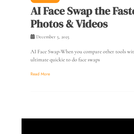
AI Face Swap the Fast
Photos & Videos
December 5, 2025
AI Face Swap-When you compare other tools with t
ultimate quickie to do face swaps
Read More