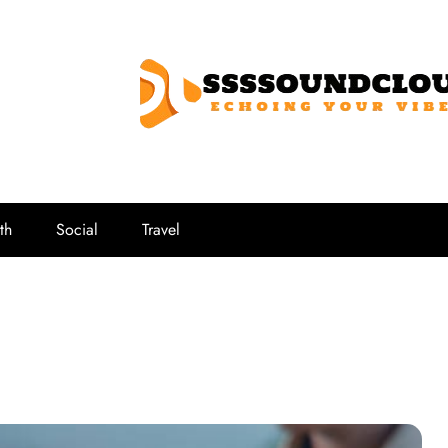
SSSSoundCl
Echoing Your Vibe
th
Social
Travel