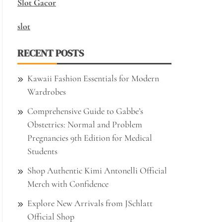
Slot Gacor
slot
RECENT POSTS
Kawaii Fashion Essentials for Modern
Wardrobes
Comprehensive Guide to Gabbe’s
Obstetrics: Normal and Problem
Pregnancies 9th Edition for Medical
Students
Shop Authentic Kimi Antonelli Official
Merch with Confidence
Explore New Arrivals from JSchlatt
Official Shop