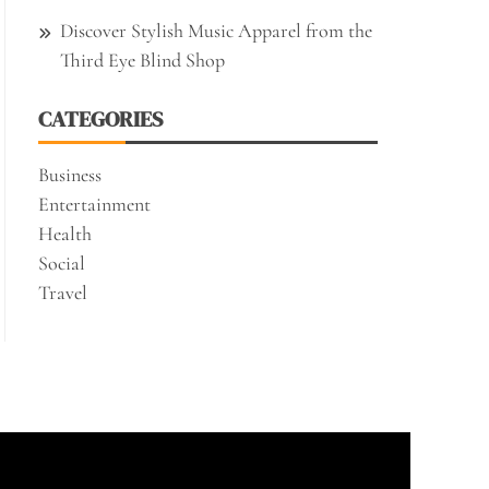
Discover Stylish Music Apparel from the
Third Eye Blind Shop
CATEGORIES
Business
Entertainment
Health
Social
Travel