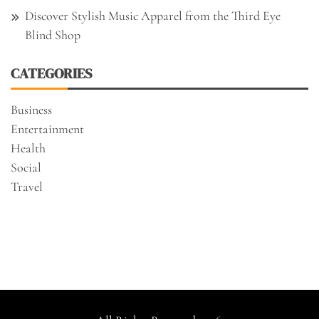
Discover Stylish Music Apparel from the Third Eye
Blind Shop
CATEGORIES
Business
Entertainment
Health
Social
Travel