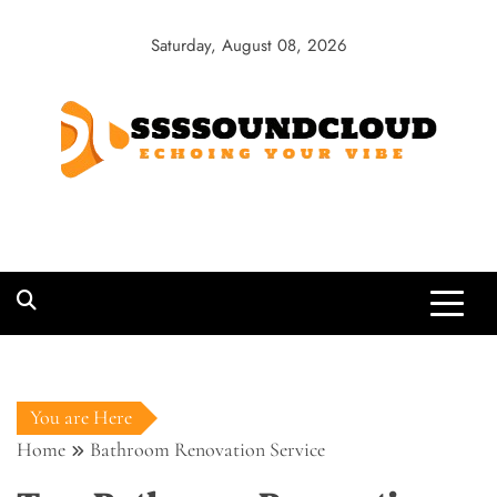
Skip
to
Saturday, August 08, 2026
content
SSSSoundCloud
Echoing Your Vibe
You are Here
Home
Bathroom Renovation Service