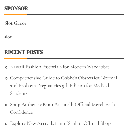
SPONSOR
Slot Gacor
slot
RECENT POSTS
Kawaii Fashion Essentials for Modern Wardrobes
Comprehensive Guide to Gabbe’s Obstetrics: Normal
and Problem Pregnancies 9th Edition for Medical
Students
Shop Authentic Kimi Antonelli Official Merch with
Confidence
Explore New Arrivals from JSchlatt Official Shop