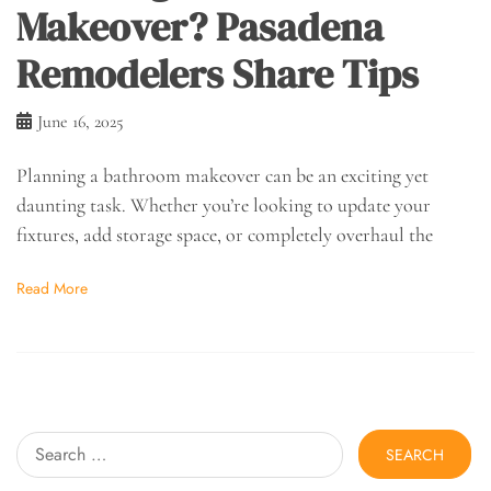
Makeover? Pasadena
Remodelers Share Tips
June 16, 2025
Planning a bathroom makeover can be an exciting yet
daunting task. Whether you’re looking to update your
fixtures, add storage space, or completely overhaul the
Read More
Search
for: