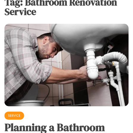
Tag:
Bathroom Renovation
Service
SERVICE
Planning a Bathroom