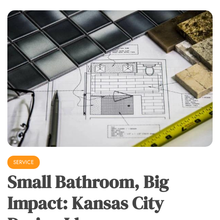
SERVICE
Small Bathroom, Big
Impact: Kansas City