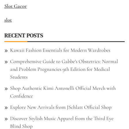
Slot Gacor
slot
RECENT POSTS
Kawaii Fashion Essentials for Modern Wardrobes
Comprehensive Guide to Gabbe’s Obstetrics: Normal
and Problem Pregnancies 9th Edition for Medical
Students
Shop Authentic Kimi Antonelli Official Merch with
Confidence
Explore New Arrivals from JSchlatt Official Shop
Discover Stylish Music Apparel from the Third Eye
Blind Shop