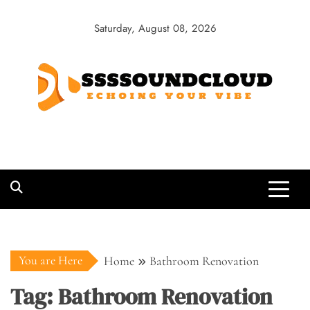
Skip
to
Saturday, August 08, 2026
content
SSSSoundCloud
Echoing Your Vibe
You are Here
Home
Bathroom Renovation
Tag:
Bathroom Renovation