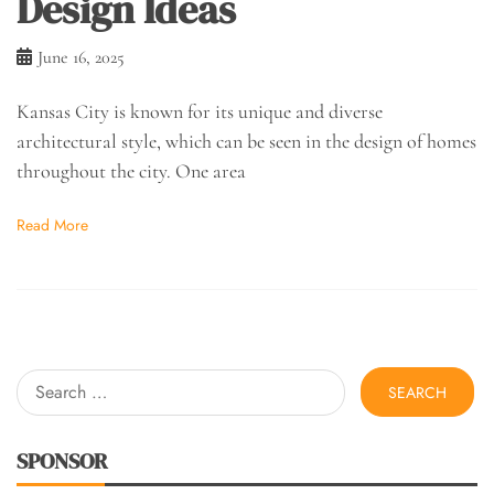
Design Ideas
June 16, 2025
Kansas City is known for its unique and diverse
architectural style, which can be seen in the design of homes
throughout the city. One area
Read More
Search
for:
SPONSOR