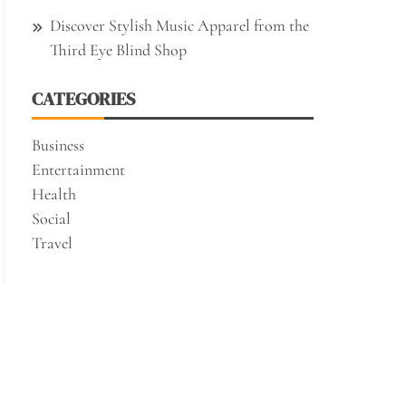
Discover Stylish Music Apparel from the
Third Eye Blind Shop
CATEGORIES
Business
Entertainment
Health
Social
Travel