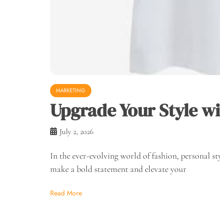
MARKETING
Upgrade Your Style wit
July 2, 2026
In the ever-evolving world of fashion, personal st
make a bold statement and elevate your
Read More