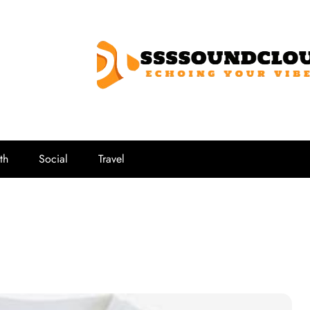
SSSSoundCl
Echoing Your Vibe
th
Social
Travel