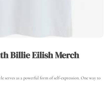
h Billie Eilish Merch
yle serves as a powerful form of self-expression. One way to