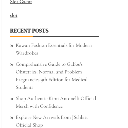
Slot Gacor
slot
RECENT POSTS
Kawaii Fashion Essentials for Modern
Wardrobes
Comprehensive Guide to Gabbe’s
Obstetrics: Normal and Problem
Pregnancies 9th Edition for Medical
Students
Shop Authentic Kimi Antonelli Official
Merch with Confidence
Explore New Arrivals from JSchlatt
Official Shop