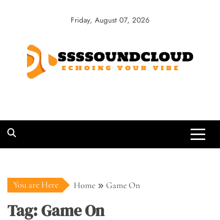
Skip
to
Friday, August 07, 2026
content
SSSSoundCloud
Echoing Your Vibe
You are Here
Home
Game On
Tag:
Game On