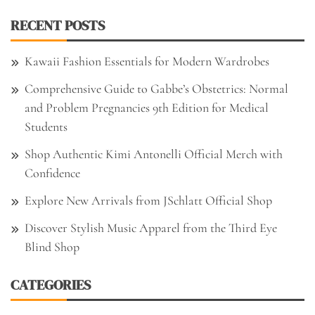
RECENT POSTS
Kawaii Fashion Essentials for Modern Wardrobes
Comprehensive Guide to Gabbe’s Obstetrics: Normal
and Problem Pregnancies 9th Edition for Medical
Students
Shop Authentic Kimi Antonelli Official Merch with
Confidence
Explore New Arrivals from JSchlatt Official Shop
Discover Stylish Music Apparel from the Third Eye
Blind Shop
CATEGORIES