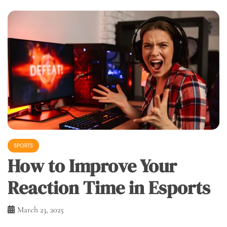
SPORTS
How to Improve Your
Reaction Time in Esports
March 23, 2025