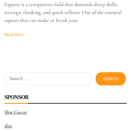
Esports is a competitive field that demands sharp skills,
strategic thinking, and quick reflexes. One of the essential
aspects that can make or break your
Read More
Search
for:
SPONSOR
Slot Gacor
slot