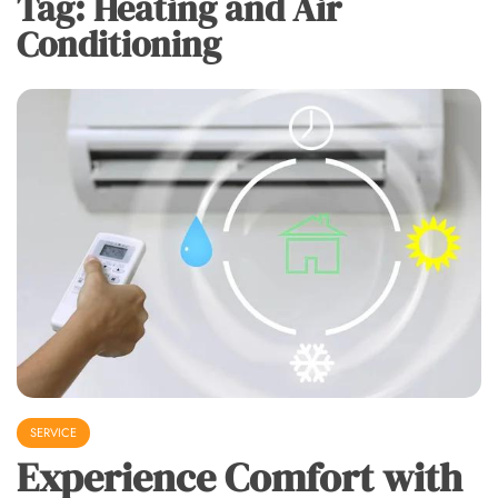
Tag:
Heating and Air
Conditioning
SERVICE
Experience Comfort with