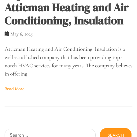
Atticman Heating and Air
Conditioning, Insulation
May 6, 2025
Atticman Heating and Air Conditioning, Insulation is a
well-established company that has been providing top-
notch HVAC services for many years. The company believes
in offering
Read More
Search