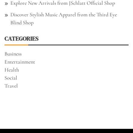
Explore New Arrivals from JSchlatt Official Shop
Discover Stylish Music Apparel from the Third Eye
Blind Shop
CATEGORIES
Business
Entertainment
Health
Social
Travel