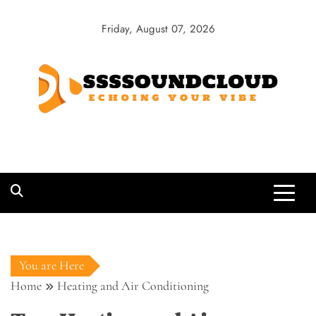
Skip
to
Friday, August 07, 2026
content
SSSSoundCloud
Echoing Your Vibe
You are Here
Home
Heating and Air Conditioning