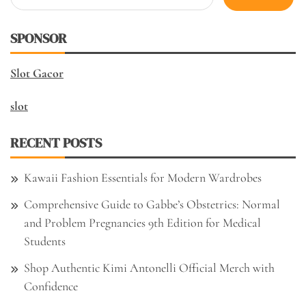
for:
SPONSOR
Slot Gacor
slot
RECENT POSTS
Kawaii Fashion Essentials for Modern Wardrobes
Comprehensive Guide to Gabbe’s Obstetrics: Normal
and Problem Pregnancies 9th Edition for Medical
Students
Shop Authentic Kimi Antonelli Official Merch with
Confidence