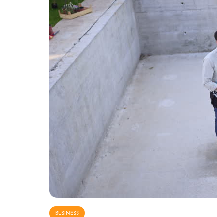
BUSINESS