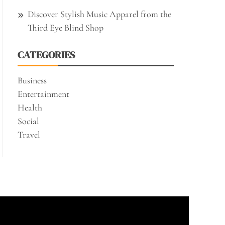
Discover Stylish Music Apparel from the
Third Eye Blind Shop
CATEGORIES
Business
Entertainment
Health
Social
Travel