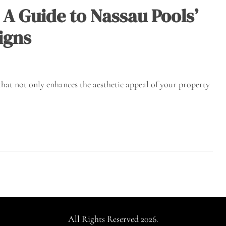
A Guide to Nassau Pools’
igns
that not only enhances the aesthetic appeal of your property
All Rights Reserved 2026.