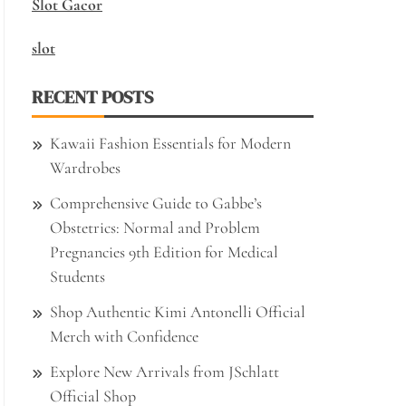
Slot Gacor
slot
RECENT POSTS
Kawaii Fashion Essentials for Modern
Wardrobes
Comprehensive Guide to Gabbe’s
Obstetrics: Normal and Problem
Pregnancies 9th Edition for Medical
Students
Shop Authentic Kimi Antonelli Official
Merch with Confidence
Explore New Arrivals from JSchlatt
Official Shop