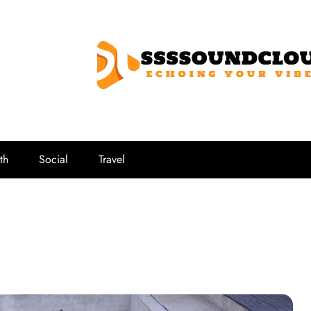
SSSSoundCl
Echoing Your Vibe
th
Social
Travel