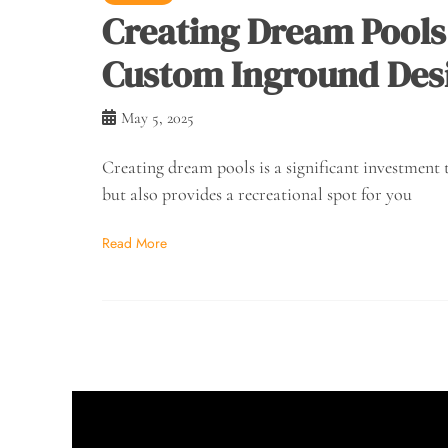
Creating Dream Pools 
Custom Inground Des
May 5, 2025
Creating dream pools is a significant investment 
but also provides a recreational spot for you
Read More