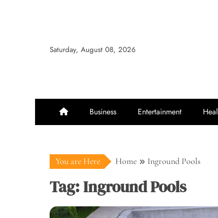
Skip
to
content
Saturday, August 08, 2026
Business
Entertainment
Heal
You are Here
Home
Inground Pools
Tag:
Inground Pools