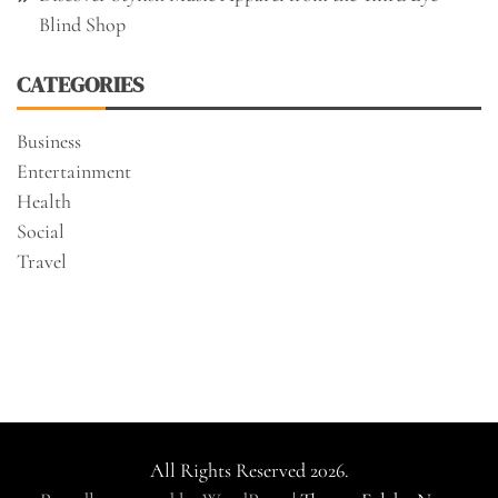
Blind Shop
CATEGORIES
Business
Entertainment
Health
Social
Travel
All Rights Reserved 2026.