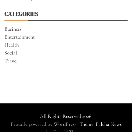
CATEGORIES
Business
Entertainment
Health
Social
Travel
All Rights Reserved 2026.
Proudly powered by WordPress
|
Theme: Falcha News