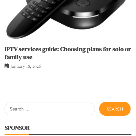
IPTV services guide: Choosing plans for solo or
family use
January 18, 2026
Search
for:
SPONSOR