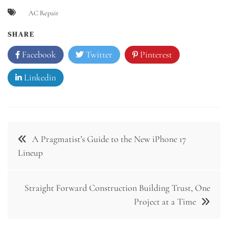
AC Repair
SHARE
Facebook
Twitter
Pinterest
Linkedin
Post
A Pragmatist’s Guide to the New iPhone 17
navigation
Lineup
Straight Forward Construction Building Trust, One
Project at a Time