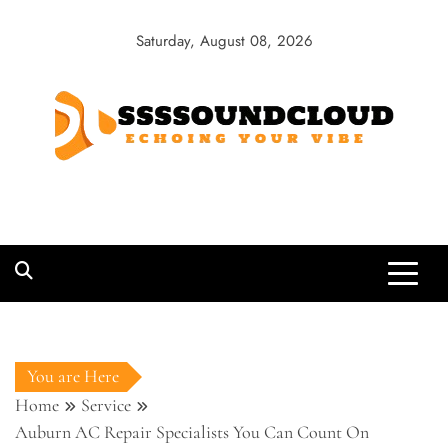
Skip
to
Saturday, August 08, 2026
content
SSSSoundCloud
Echoing Your Vibe
You are Here
Home
Service
Auburn AC Repair Specialists You Can Count On