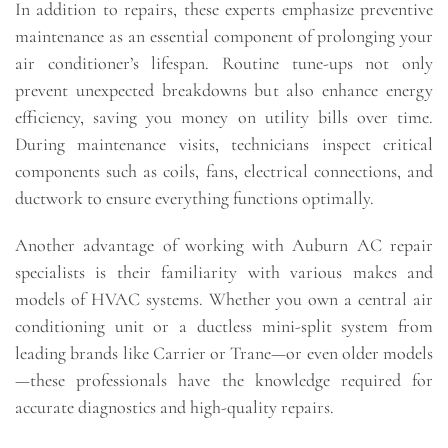
In addition to repairs, these experts emphasize preventive
maintenance as an essential component of prolonging your
air conditioner’s lifespan. Routine tune-ups not only
prevent unexpected breakdowns but also enhance energy
efficiency, saving you money on utility bills over time.
During maintenance visits, technicians inspect critical
components such as coils, fans, electrical connections, and
ductwork to ensure everything functions optimally.
Another advantage of working with Auburn AC repair
specialists is their familiarity with various makes and
models of HVAC systems. Whether you own a central air
conditioning unit or a ductless mini-split system from
leading brands like Carrier or Trane—or even older models
—these professionals have the knowledge required for
accurate diagnostics and high-quality repairs.