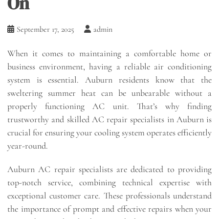
On
September 17, 2025
admin
When it comes to maintaining a comfortable home or
business environment, having a reliable air conditioning
system is essential. Auburn residents know that the
sweltering summer heat can be unbearable without a
properly functioning AC unit. That’s why finding
trustworthy and skilled AC repair specialists in Auburn is
crucial for ensuring your cooling system operates efficiently
year-round.
Auburn AC repair specialists are dedicated to providing
top-notch service, combining technical expertise with
exceptional customer care. These professionals understand
the importance of prompt and effective repairs when your