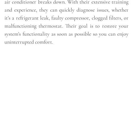
air conditioner breaks down. With their extensive training
and experience, they can quickly diagnose issues, whether
it’s a refrigerant leak, faulty compressor, clogged filters, or
malfunctioning thermostat. Their goal is to restore your
system’s functionality as soon as possible so you can enjoy
uninterrupted comfort.