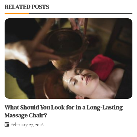
RELATED POSTS
What Should You Look for in a Long-Lasting
Massage Chair?
February 27, 2026