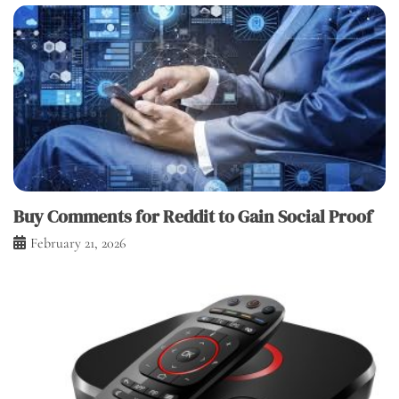
Buy Comments for Reddit to Gain Social Proof
February 21, 2026