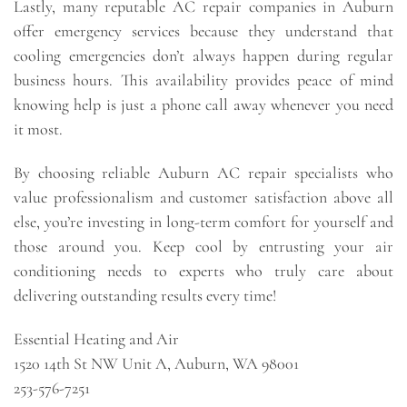
Lastly, many reputable AC repair companies in Auburn
offer emergency services because they understand that
cooling emergencies don’t always happen during regular
business hours. This availability provides peace of mind
knowing help is just a phone call away whenever you need
it most.
By choosing reliable Auburn AC repair specialists who
value professionalism and customer satisfaction above all
else, you’re investing in long-term comfort for yourself and
those around you. Keep cool by entrusting your air
conditioning needs to experts who truly care about
delivering outstanding results every time!
Essential Heating and Air
1520 14th St NW Unit A, Auburn, WA 98001
253-576-7251