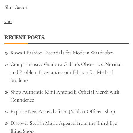
Slot Gacor
slot
RECENT POSTS
Kawaii Fashion Essentials for Modern Wardrobes
Comprehensive Guide to Gabbe’s Obstetrics: Normal
and Problem Pregnancies 9th Edition for Medical
Students
Shop Authentic Kimi Antonelli Official Merch with
Confidence
Explore New Arrivals from JSchlatt Official Shop
Discover Stylish Music Apparel from the Third Eye
Blind Shop