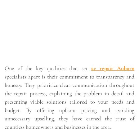
One of the key qualities that set
ac repair Auburn
specialists apart is their commitment to transparency and
honesty. They prioritize clear communication throughout
the repair process, explaining the problem in detail and
presenting viable solutions tailored to your needs and
budget. By offering upfront pricing and avoiding
unnecessary upselling, they have earned the trust of
countless homeowners and businesses in the area.