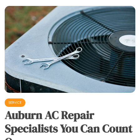
SERVICE
Auburn AC Repair
Specialists You Can Count