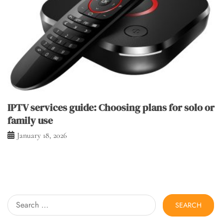
IPTV services guide: Choosing plans for solo or
family use
January 18, 2026
Search
for: