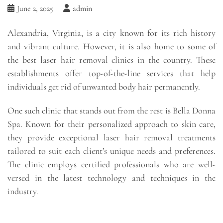
June 2, 2025
admin
Alexandria, Virginia, is a city known for its rich history
and vibrant culture. However, it is also home to some of
the best laser hair removal clinics in the country. These
establishments offer top-of-the-line services that help
individuals get rid of unwanted body hair permanently.
One such clinic that stands out from the rest is Bella Donna
Spa. Known for their personalized approach to skin care,
they provide exceptional laser hair removal treatments
tailored to suit each client’s unique needs and preferences.
The clinic employs certified professionals who are well-
versed in the latest technology and techniques in the
industry.