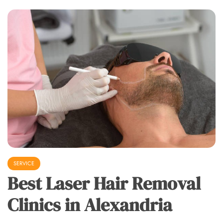
SERVICE
Best Laser Hair Removal
Clinics in Alexandria