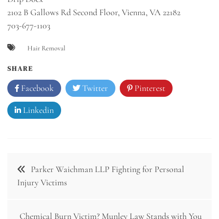
2102 B Gallows Rd Second Floor, Vienna, VA 22182
703-677-1103
Hair Removal
SHARE
Facebook
Twitter
Pinterest
Linkedin
Post
Parker Waichman LLP Fighting for Personal
navigation
Injury Victims
Chemical Burn Victim? Munley Law Stands with You