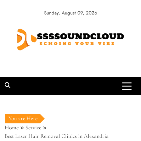
Skip
to
Sunday, August 09, 2026
content
SSSSoundCloud
Echoing Your Vibe
You are Here
Home
Service
Best Laser Hair Removal Clinics in Alexandria