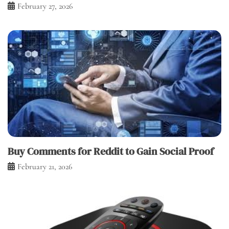
February 27, 2026
Buy Comments for Reddit to Gain Social Proof
February 21, 2026