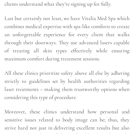
clients understand what they’re signing up for fully.
Last but certainly not least, we have Vitalia Med Spa which
combines medical expertise with spa-like comforts to create
an unforgettable experience for every client that walks
through their doorways. They use advanced lasers capable
of treating all skin types effectively while ensuring
maximum comfort during treatment sessions.
All these clinics prioritize safety above all else by adhering
strictly to guidelines set by health authorities regarding
laser treatments – making them trustworthy options when
considering this type of procedure.
Moreover, these clinics understand how personal and
sensitive issues related to body image can be; thus, they
strive hard not just in delivering excellent results but also