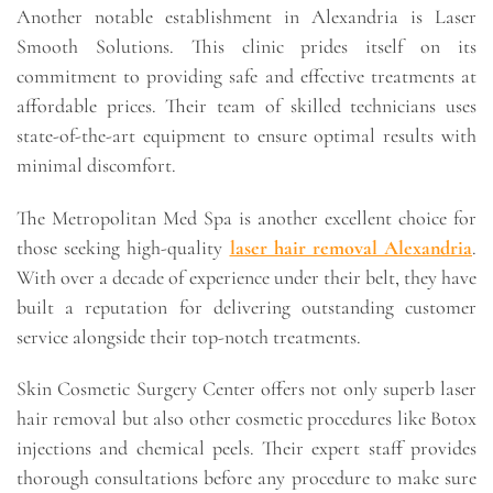
Another notable establishment in Alexandria is Laser
Smooth Solutions. This clinic prides itself on its
commitment to providing safe and effective treatments at
affordable prices. Their team of skilled technicians uses
state-of-the-art equipment to ensure optimal results with
minimal discomfort.
The Metropolitan Med Spa is another excellent choice for
those seeking high-quality
laser hair removal Alexandria
.
With over a decade of experience under their belt, they have
built a reputation for delivering outstanding customer
service alongside their top-notch treatments.
Skin Cosmetic Surgery Center offers not only superb laser
hair removal but also other cosmetic procedures like Botox
injections and chemical peels. Their expert staff provides
thorough consultations before any procedure to make sure