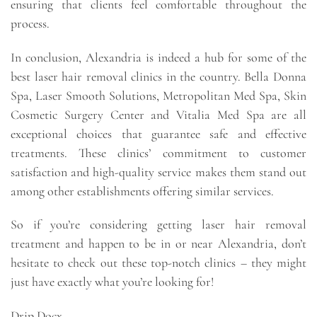
ensuring that clients feel comfortable throughout the
process.
In conclusion, Alexandria is indeed a hub for some of the
best laser hair removal clinics in the country. Bella Donna
Spa, Laser Smooth Solutions, Metropolitan Med Spa, Skin
Cosmetic Surgery Center and Vitalia Med Spa are all
exceptional choices that guarantee safe and effective
treatments. These clinics’ commitment to customer
satisfaction and high-quality service makes them stand out
among other establishments offering similar services.
So if you’re considering getting laser hair removal
treatment and happen to be in or near Alexandria, don’t
hesitate to check out these top-notch clinics – they might
just have exactly what you’re looking for!
Drip Docx