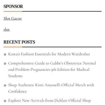
SPONSOR
Slot Gacor
slot
RECENT POSTS
Kawaii Fashion Essentials for Modern Wardrobes
Comprehensive Guide to Gabbe’s Obstetrics: Normal
and Problem Pregnancies 9th Edition for Medical
Students
Shop Authentic Kimi Antonelli Official Merch with
Confidence
Explore New Arrivals from JSchlatt Official Shop