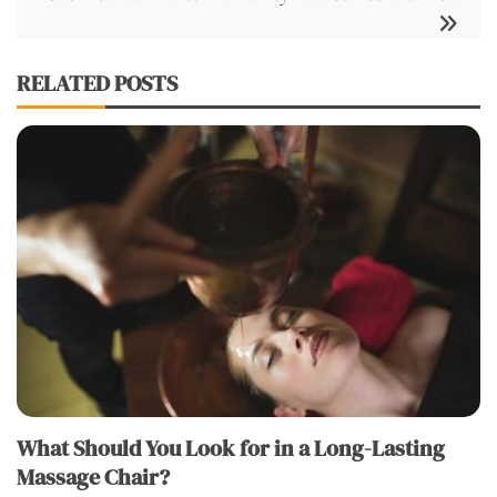
RELATED POSTS
What Should You Look for in a Long-Lasting
Massage Chair?