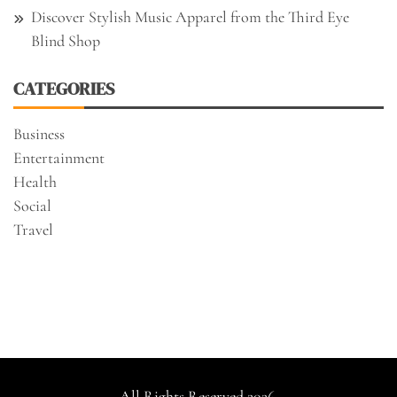
Discover Stylish Music Apparel from the Third Eye
Blind Shop
CATEGORIES
Business
Entertainment
Health
Social
Travel
All Rights Reserved 2026.