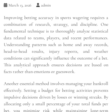
March 13, 2026
admin
Improving betting accuracy in sports wagering requires a
combination of research, strategy, and discipline. One
fundamental technique is to thoroughly analyze statistical
data related to teams, players, and recent performances.
Understanding patterns such as home and away records,
head-to-head results, injury reports, and weather
conditions can significantly influence the outcome of a bet.
This analytical approach ensures decisions are based on
facts rather than emotions or guesswork.
Another essential method involves managing your bankroll
effectively. Setting a budget for betting activities prevents
impulsive decisions driven by losses or winning streaks. By
allocating only a small percentage of your total funds per
bet, you minimize risk while maintaining long-term