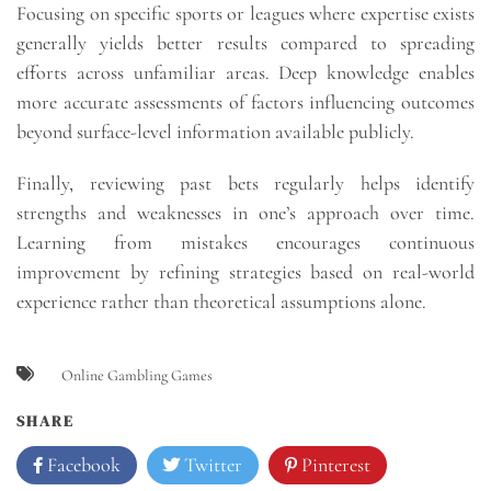
Focusing on specific sports or leagues where expertise exists
generally yields better results compared to spreading
efforts across unfamiliar areas. Deep knowledge enables
more accurate assessments of factors influencing outcomes
beyond surface-level information available publicly.
Finally, reviewing past bets regularly helps identify
strengths and weaknesses in one’s approach over time.
Learning from mistakes encourages continuous
improvement by refining strategies based on real-world
experience rather than theoretical assumptions alone.
Online Gambling Games
SHARE
Facebook
Twitter
Pinterest