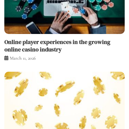
Online player experiences in the growing
online casino industry
March 11, 2026