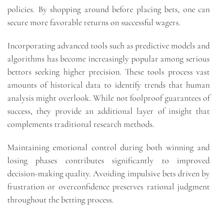
policies. By shopping around before placing bets, one can
secure more favorable returns on successful wagers.
Incorporating advanced tools such as predictive models and
algorithms has become increasingly popular among serious
bettors seeking higher precision. These tools process vast
amounts of historical data to identify trends that human
analysis might overlook. While not foolproof guarantees of
success, they provide an additional layer of insight that
complements traditional research methods.
Maintaining emotional control during both winning and
losing phases contributes significantly to improved
decision-making quality. Avoiding impulsive bets driven by
frustration or overconfidence preserves rational judgment
throughout the betting process.