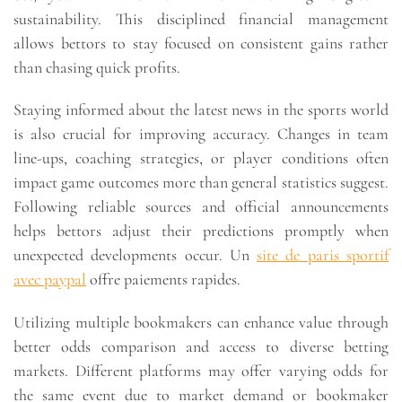
sustainability. This disciplined financial management
allows bettors to stay focused on consistent gains rather
than chasing quick profits.
Staying informed about the latest news in the sports world
is also crucial for improving accuracy. Changes in team
line-ups, coaching strategies, or player conditions often
impact game outcomes more than general statistics suggest.
Following reliable sources and official announcements
helps bettors adjust their predictions promptly when
unexpected developments occur. Un
site de paris sportif
avec paypal
offre paiements rapides.
Utilizing multiple bookmakers can enhance value through
better odds comparison and access to diverse betting
markets. Different platforms may offer varying odds for
the same event due to market demand or bookmaker