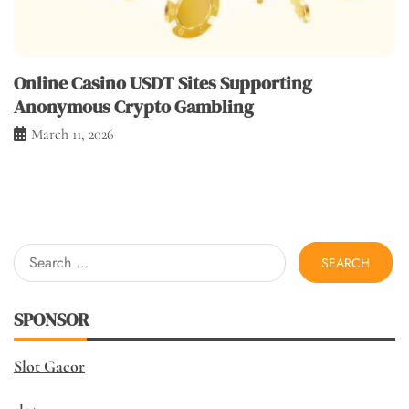
Online Casino USDT Sites Supporting
Anonymous Crypto Gambling
March 11, 2026
Search
for:
SPONSOR
Slot Gacor