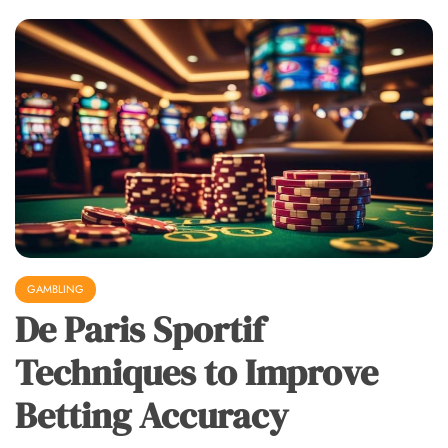
GAMBLING
De Paris Sportif
Techniques to Improve
Betting Accuracy