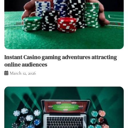
Instant Casino gaming adventures attracting
online audiences
March 12, 2026