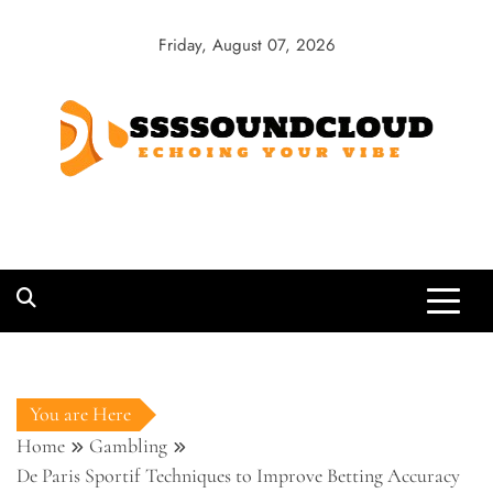
Skip
to
Friday, August 07, 2026
content
SSSSoundCloud
Echoing Your Vibe
You are Here
Home
Gambling
De Paris Sportif Techniques to Improve Betting Accuracy