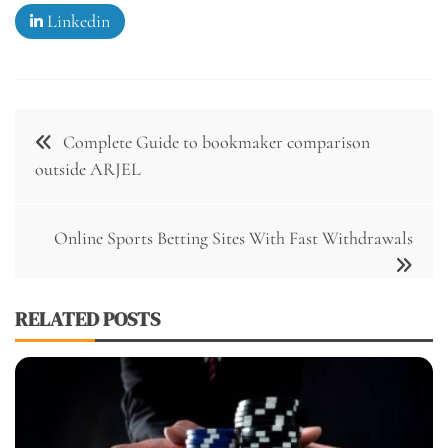
Linkedin
Post
Complete Guide to bookmaker comparison
navigation
outside ARJEL
Online Sports Betting Sites With Fast Withdrawals
RELATED POSTS