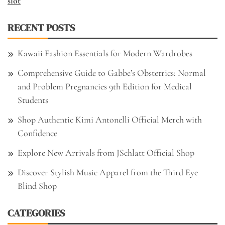
slot
RECENT POSTS
Kawaii Fashion Essentials for Modern Wardrobes
Comprehensive Guide to Gabbe’s Obstetrics: Normal
and Problem Pregnancies 9th Edition for Medical
Students
Shop Authentic Kimi Antonelli Official Merch with
Confidence
Explore New Arrivals from JSchlatt Official Shop
Discover Stylish Music Apparel from the Third Eye
Blind Shop
CATEGORIES