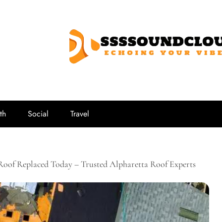
SSSSoundCl
Echoing Your Vibe
th
Social
Travel
Roof Replaced Today – Trusted Alpharetta Roof Experts