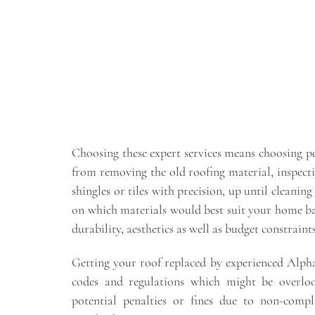
Choosing these expert services means choosing pe
from removing the old roofing material, inspecti
shingles or tiles with precision, up until cleanin
on which materials would best suit your home bas
durability, aesthetics as well as budget constraints
Getting your roof replaced by experienced Alphar
codes and regulations which might be overl
potential penalties or fines due to non-comp