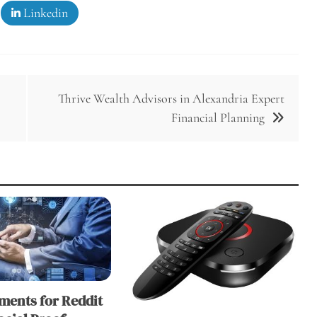
Linkedin
Thrive Wealth Advisors in Alexandria Expert
Financial Planning
ents for Reddit