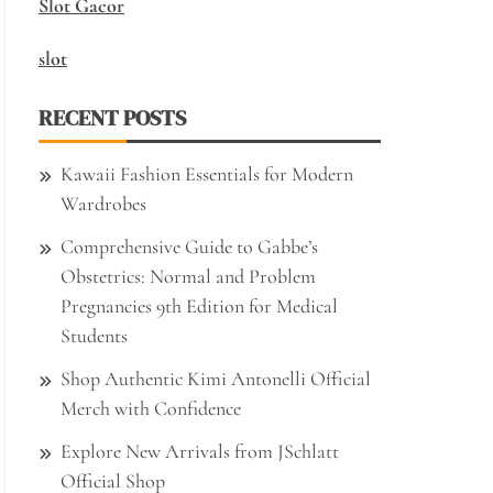
Slot Gacor
slot
RECENT POSTS
Kawaii Fashion Essentials for Modern
Wardrobes
Comprehensive Guide to Gabbe’s
Obstetrics: Normal and Problem
Pregnancies 9th Edition for Medical
Students
Shop Authentic Kimi Antonelli Official
Merch with Confidence
Explore New Arrivals from JSchlatt
Official Shop