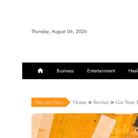
Skip
to
content
Thursday, August 06, 2026
Business
Entertainment
Heal
You are Here
Home
Service
Get Your 