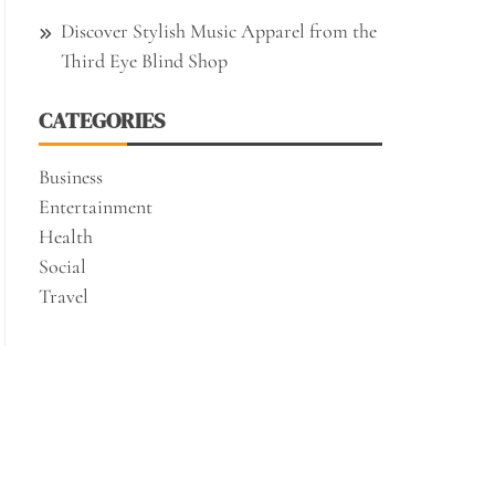
Discover Stylish Music Apparel from the
Third Eye Blind Shop
CATEGORIES
Business
Entertainment
Health
Social
Travel