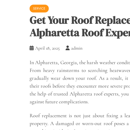
SERVICE
Get Your Roof Replac
Alpharetta Roof Expe
April 18, 2025
admin
In Alpharetta, Georgia, the harsh weather condit
From heavy rainstorms to scorching heatwaves,
gradually wear down your roof. As a result, i
their roofs before they encounter more severe pr
the help of trusted Alpharetta roof experts, yo
against future complications.
Roof replacement is not just about fixing a lea
property. A damaged or worn-out roof poses a t