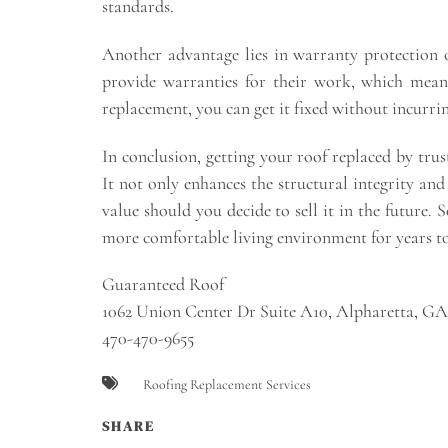
standards.
Another advantage lies in warranty protection 
provide warranties for their work, which means 
replacement, you can get it fixed without incurrin
In conclusion, getting your roof replaced by tru
It not only enhances the structural integrity and
value should you decide to sell it in the future.
more comfortable living environment for years t
Guaranteed Roof
1062 Union Center Dr Suite A10, Alpharetta, G
470-470-9655
Roofing Replacement Services
SHARE