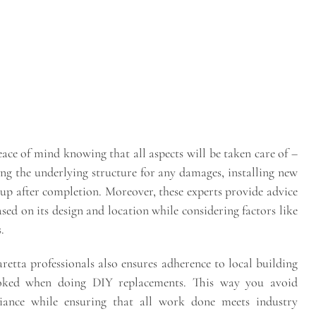
ace of mind knowing that all aspects will be taken care of –
ng the underlying structure for any damages, installing new
g up after completion. Moreover, these experts provide advice
ed on its design and location while considering factors like
.
etta professionals also ensures adherence to local building
ooked when doing DIY replacements. This way you avoid
liance while ensuring that all work done meets industry