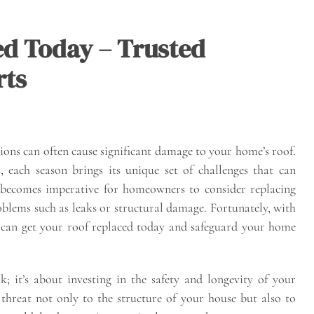
ed Today – Trusted
rts
ions can often cause significant damage to your home’s roof.
 each season brings its unique set of challenges that can
t becomes imperative for homeowners to consider replacing
oblems such as leaks or structural damage. Fortunately, with
u can get your roof replaced today and safeguard your home
k; it’s about investing in the safety and longevity of your
hreat not only to the structure of your house but also to