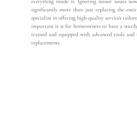
everything inside it. Ignoring minor issues n
significantly more than just replacing the enti
specialize in offering high-quality services tailo
important it is for homeowners to have a sturdy
trained and equipped with advanced tools and t
replacements.