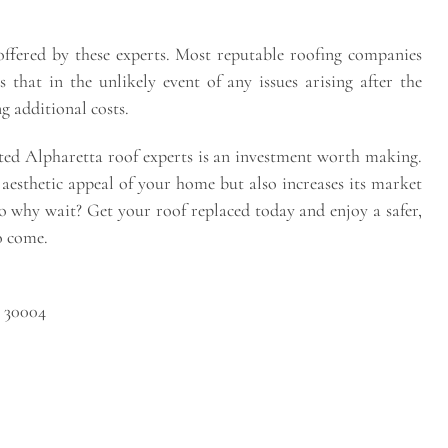
offered by these experts. Most reputable roofing companies
that in the unlikely event of any issues arising after the
g additional costs.
sted Alpharetta roof experts is an investment worth making.
 aesthetic appeal of your home but also increases its market
 So why wait? Get your roof replaced today and enjoy a safer,
o come.
A 30004