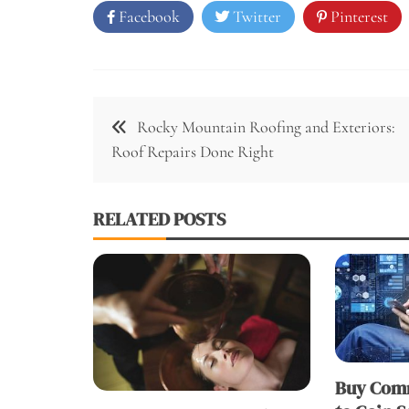
Facebook
Twitter
Pinterest
Post
Rocky Mountain Roofing and Exteriors:
navigation
Roof Repairs Done Right
RELATED POSTS
Buy Comm