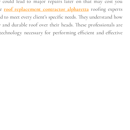
ow could lead to major repairs later on that may cost you
re
roof replacement contractor alpharetta
roofing experts
red to meet every client’s specific needs. They understand how
 and durable roof over their heads. These professionals are
echnology necessary for performing efficient and effective