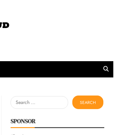
oud
Search
for:
SPONSOR