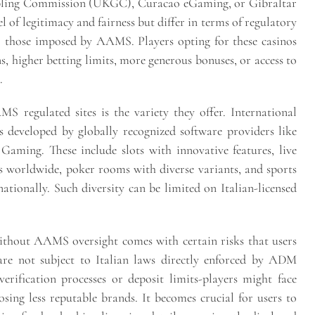
ing Commission (UKGC), Curacao eGaming, or Gibraltar
l of legitimacy and fairness but differ in terms of regulatory
 those imposed by AAMS. Players opting for these casinos
s, higher betting limits, more generous bonuses, or access to
.
regulated sites is the variety they offer. International
s developed by globally recognized software providers like
aming. These include slots with innovative features, live
os worldwide, poker rooms with diverse variants, and sports
tionally. Such diversity can be limited on Italian-licensed
without AAMS oversight comes with certain risks that users
 are not subject to Italian laws directly enforced by ADM
erification processes or deposit limits-players might face
oosing less reputable brands. It becomes crucial for users to