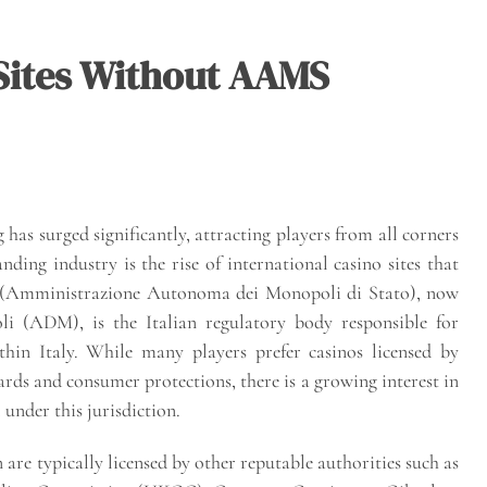
 Sites Without AAMS
 has surged significantly, attracting players from all corners
ding industry is the rise of international casino sites that
(Amministrazione Autonoma dei Monopoli di Stato), now
 (ADM), is the Italian regulatory body responsible for
ithin Italy. While many players prefer casinos licensed by
ds and consumer protections, there is a growing interest in
 under this jurisdiction.
 are typically licensed by other reputable authorities such as