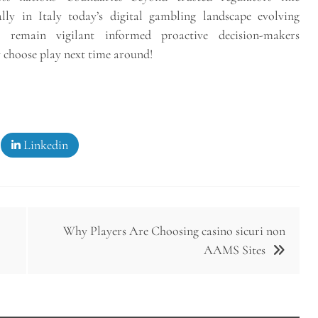
 in Italy today’s digital gambling landscape evolving
s remain vigilant informed proactive decision-makers
 choose play next time around!
Linkedin
Why Players Are Choosing casino sicuri non
AAMS Sites