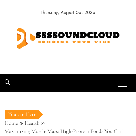
Skip
to
Thursday, August 06, 2026
content
SSSSoundCloud
Echoing Your Vibe
You are Here
Home
Health
Maximizing Muscle Mass: High-Protein Foods You Can’t