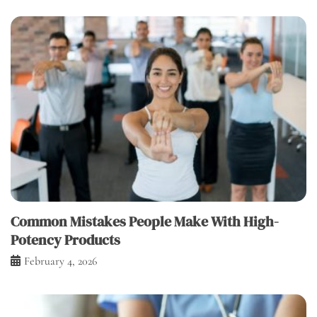
Common Mistakes People Make With High-
Potency Products
February 4, 2026