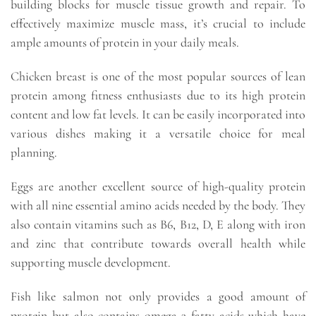
building blocks for muscle tissue growth and repair. To
effectively maximize muscle mass, it’s crucial to include
ample amounts of protein in your daily meals.
Chicken breast is one of the most popular sources of lean
protein among fitness enthusiasts due to its high protein
content and low fat levels. It can be easily incorporated into
various dishes making it a versatile choice for meal
planning.
Eggs are another excellent source of high-quality protein
with all nine essential amino acids needed by the body. They
also contain vitamins such as B6, B12, D, E along with iron
and zinc that contribute towards overall health while
supporting muscle development.
Fish like salmon not only provides a good amount of
protein but also contains omega-3 fatty acids which have