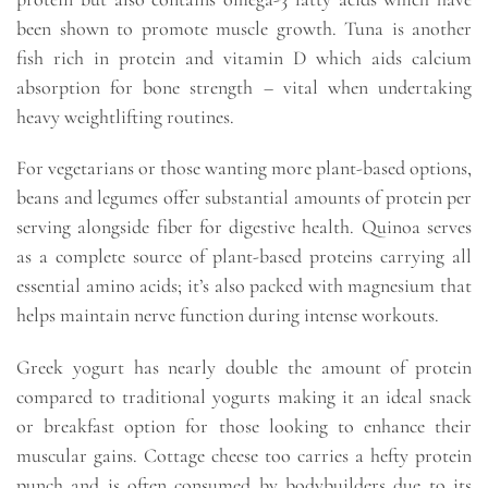
been shown to promote muscle growth. Tuna is another
fish rich in protein and vitamin D which aids calcium
absorption for bone strength – vital when undertaking
heavy weightlifting routines.
For vegetarians or those wanting more plant-based options,
beans and legumes offer substantial amounts of protein per
serving alongside fiber for digestive health. Quinoa serves
as a complete source of plant-based proteins carrying all
essential amino acids; it’s also packed with magnesium that
helps maintain nerve function during intense workouts.
Greek yogurt has nearly double the amount of protein
compared to traditional yogurts making it an ideal snack
or breakfast option for those looking to enhance their
muscular gains. Cottage cheese too carries a hefty protein
punch and is often consumed by bodybuilders due to its