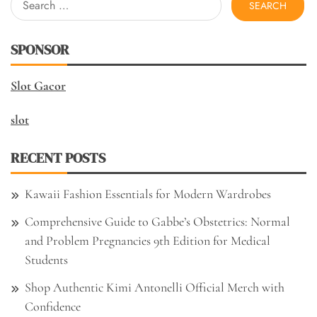
for:
SPONSOR
Slot Gacor
slot
RECENT POSTS
Kawaii Fashion Essentials for Modern Wardrobes
Comprehensive Guide to Gabbe’s Obstetrics: Normal
and Problem Pregnancies 9th Edition for Medical
Students
Shop Authentic Kimi Antonelli Official Merch with
Confidence