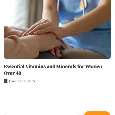
Essential Vitamins and Minerals for Women
Over 40
January 28, 2026
Search