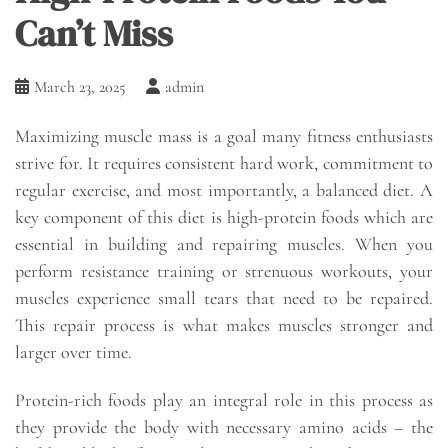
Can’t Miss
March 23, 2025
admin
Maximizing muscle mass is a goal many fitness enthusiasts
strive for. It requires consistent hard work, commitment to
regular exercise, and most importantly, a balanced diet. A
key component of this diet is high-protein foods which are
essential in building and repairing muscles. When you
perform resistance training or strenuous workouts, your
muscles experience small tears that need to be repaired.
This repair process is what makes muscles stronger and
larger over time.
Protein-rich foods play an integral role in this process as
they provide the body with necessary amino acids – the