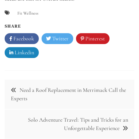
Fit Wellness
SHARE
Facebook
Twitter
Pinterest
Linkedin
Post
Need a Roof Replacement in Merrimack Call the
navigation
Experts
Solo Adventure Travel: Tips and Tricks for an
Unforgettable Experience