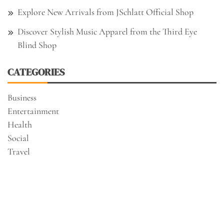
Explore New Arrivals from JSchlatt Official Shop
Discover Stylish Music Apparel from the Third Eye
Blind Shop
CATEGORIES
Business
Entertainment
Health
Social
Travel