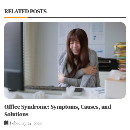
RELATED POSTS
Office Syndrome: Symptoms, Causes, and
Solutions
February 24, 2026