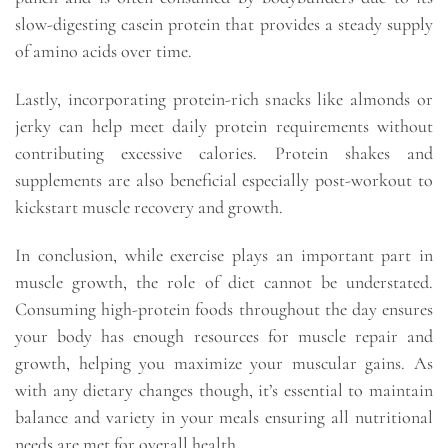
slow-digesting casein protein that provides a steady supply
of amino acids over time.
Lastly, incorporating protein-rich snacks like almonds or
jerky can help meet daily protein requirements without
contributing excessive calories. Protein shakes and
supplements are also beneficial especially post-workout to
kickstart muscle recovery and growth.
In conclusion, while exercise plays an important part in
muscle growth, the role of diet cannot be understated.
Consuming high-protein foods throughout the day ensures
your body has enough resources for muscle repair and
growth, helping you maximize your muscular gains. As
with any dietary changes though, it’s essential to maintain
balance and variety in your meals ensuring all nutritional
needs are met for overall health.