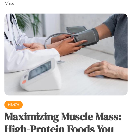
Miss
HEALTH
Maximizing Muscle Mass:
High-Protein Foods You