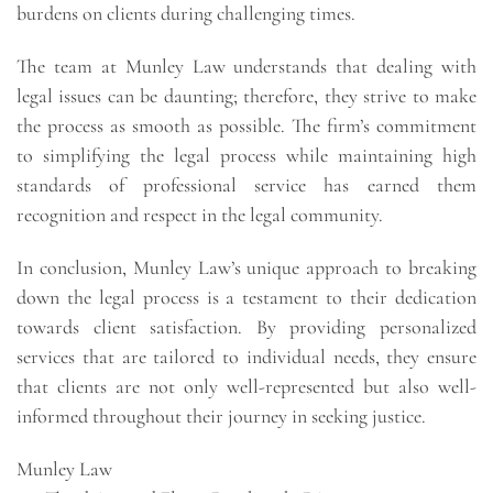
burdens on clients during challenging times.
The team at Munley Law understands that dealing with
legal issues can be daunting; therefore, they strive to make
the process as smooth as possible. The firm’s commitment
to simplifying the legal process while maintaining high
standards of professional service has earned them
recognition and respect in the legal community.
In conclusion, Munley Law’s unique approach to breaking
down the legal process is a testament to their dedication
towards client satisfaction. By providing personalized
services that are tailored to individual needs, they ensure
that clients are not only well-represented but also well-
informed throughout their journey in seeking justice.
Munley Law