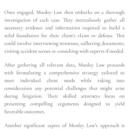
Once engaged, Munley Law then embarks on a thorough
investigation of each case. They meticulously gather all
necessary evidence and information required to build a
solid foundation for their client’s claim or defense. This
could involve interviewing witnesses, collecting documents,
visiting accident scenes or consulting with experts if needed.
After gathering all relevant data, Munley Law proceeds
with formulating a comprehensive strategy tailored to
meet individual client needs while taking into
consideration any potential challenges that might arise
during litigation. Their skilled attorneys focus on
presenting compelling arguments designed to yield
favorable outcomes.
Another significant aspect of Munley Law’s approach is