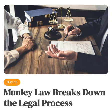
SERVICE
Munley Law Breaks Down
the Legal Process