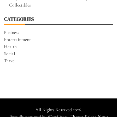
Collectibles
CATEGORIES
Business
Entertainment
Health
Social
Travel
All Rights Reserved 2026.
Proudly powered by WordPress
|
Theme: Falcha News