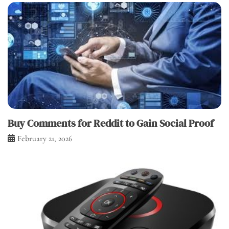
Buy Comments for Reddit to Gain Social Proof
February 21, 2026