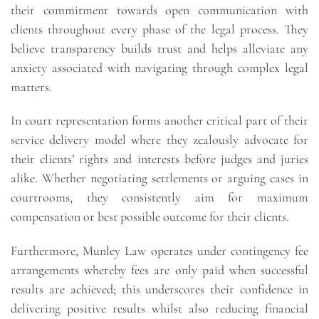
their commitment towards open communication with
clients throughout every phase of the legal process. They
believe transparency builds trust and helps alleviate any
anxiety associated with navigating through complex legal
matters.
In court representation forms another critical part of their
service delivery model where they zealously advocate for
their clients’ rights and interests before judges and juries
alike. Whether negotiating settlements or arguing cases in
courtrooms, they consistently aim for maximum
compensation or best possible outcome for their clients.
Furthermore, Munley Law operates under contingency fee
arrangements whereby fees are only paid when successful
results are achieved; this underscores their confidence in
delivering positive results whilst also reducing financial