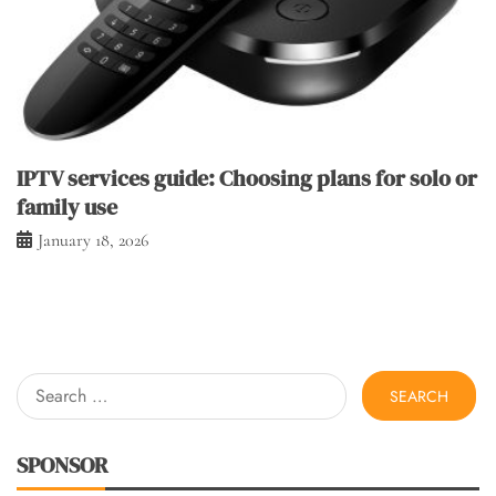
IPTV services guide: Choosing plans for solo or
family use
January 18, 2026
Search
for:
SPONSOR