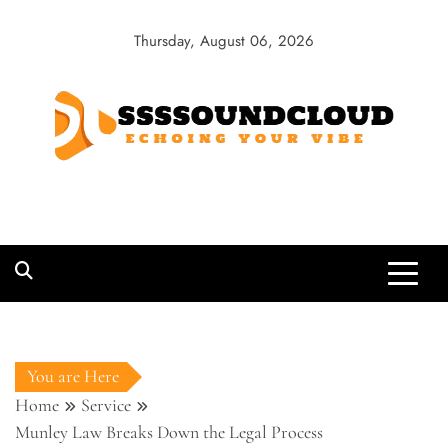
Skip
to
Thursday, August 06, 2026
content
SSSSoundCloud
Echoing Your Vibe
You are Here
Home
Service
Munley Law Breaks Down the Legal Process