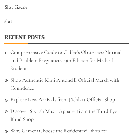
Slot Gacor
slot
RECENT POSTS
Comprehensive Guide to Gabbe’s Obstetrics: Normal
and Problem Pregnancies 9th Edition for Medical
Students
Shop Authentic Kimi Antonelli Official Merch with
Confidence
Explore New Arrivals from JSchlatt Official Shop
Discover Stylish Music Apparel from the Third Eye
Blind Shop
Why Gamers Choose the Residentevil shop for