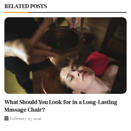
RELATED POSTS
What Should You Look for in a Long-Lasting
Massage Chair?
February 27, 2026