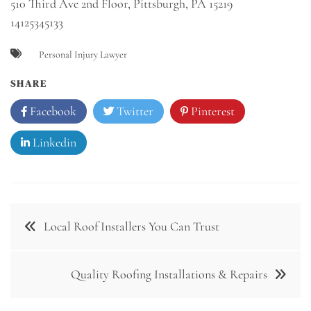
510 Third Ave 2nd Floor, Pittsburgh, PA 15219
14125345133
Personal Injury Lawyer
SHARE
Facebook
Twitter
Pinterest
Linkedin
Post
Local Roof Installers You Can Trust
navigation
Quality Roofing Installations & Repairs