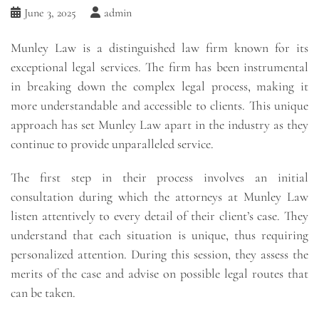
June 3, 2025
admin
Munley Law is a distinguished law firm known for its
exceptional legal services. The firm has been instrumental
in breaking down the complex legal process, making it
more understandable and accessible to clients. This unique
approach has set Munley Law apart in the industry as they
continue to provide unparalleled service.
The first step in their process involves an initial
consultation during which the attorneys at Munley Law
listen attentively to every detail of their client’s case. They
understand that each situation is unique, thus requiring
personalized attention. During this session, they assess the
merits of the case and advise on possible legal routes that
can be taken.