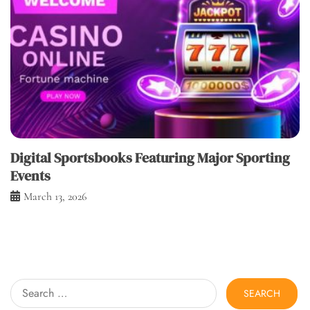
Digital Sportsbooks Featuring Major Sporting
Events
March 13, 2026
Search
for: