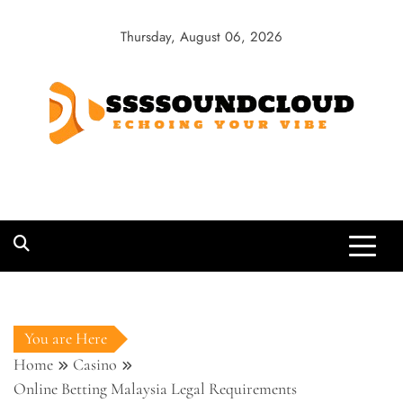
Skip
to
Thursday, August 06, 2026
content
SSSSoundCloud
Echoing Your Vibe
You are Here
Home
Casino
Online Betting Malaysia Legal Requirements