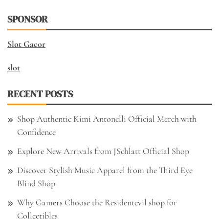
SPONSOR
Slot Gacor
slot
RECENT POSTS
Shop Authentic Kimi Antonelli Official Merch with
Confidence
Explore New Arrivals from JSchlatt Official Shop
Discover Stylish Music Apparel from the Third Eye
Blind Shop
Why Gamers Choose the Residentevil shop for
Collectibles