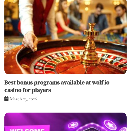
Best bonus programs available at wolf io
casino for players
March 23, 2026