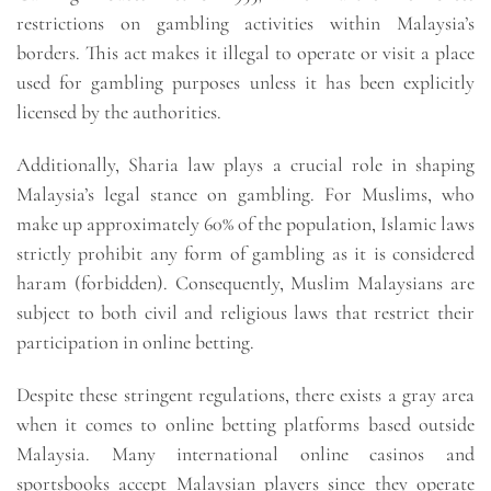
restrictions on gambling activities within Malaysia’s
borders. This act makes it illegal to operate or visit a place
used for gambling purposes unless it has been explicitly
licensed by the authorities.
Additionally, Sharia law plays a crucial role in shaping
Malaysia’s legal stance on gambling. For Muslims, who
make up approximately 60% of the population, Islamic laws
strictly prohibit any form of gambling as it is considered
haram (forbidden). Consequently, Muslim Malaysians are
subject to both civil and religious laws that restrict their
participation in online betting.
Despite these stringent regulations, there exists a gray area
when it comes to online betting platforms based outside
Malaysia. Many international online casinos and
sportsbooks accept Malaysian players since they operate