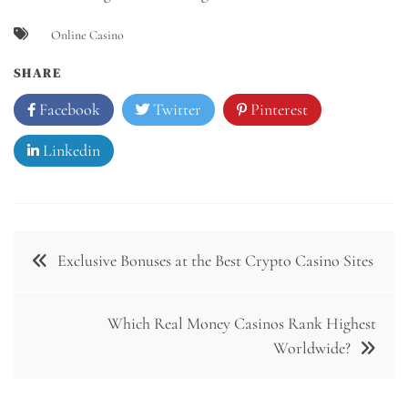
Online Casino
SHARE
Facebook
Twitter
Pinterest
Linkedin
Post
Exclusive Bonuses at the Best Crypto Casino Sites
navigation
Which Real Money Casinos Rank Highest
Worldwide?