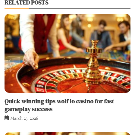
RELATED POSTS
Quick winning tips wolf io casino for fast
gameplay success
March 23, 2026