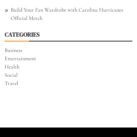
Build Your Fan Wardrobe with Carolina Hurricanes
Official Merch
CATEGORIES
Business
Entertainment
Health
Social
Travel