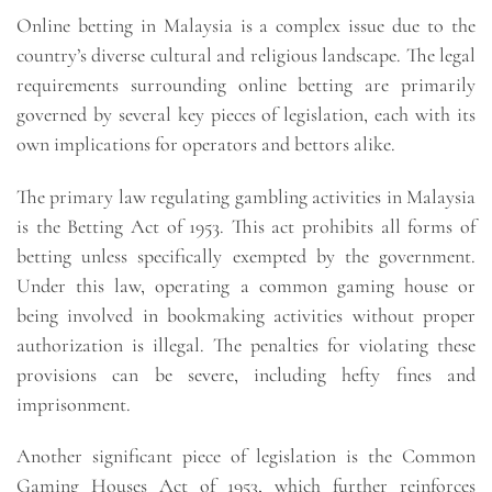
Online betting in Malaysia is a complex issue due to the
country’s diverse cultural and religious landscape. The legal
requirements surrounding online betting are primarily
governed by several key pieces of legislation, each with its
own implications for operators and bettors alike.
The primary law regulating gambling activities in Malaysia
is the Betting Act of 1953. This act prohibits all forms of
betting unless specifically exempted by the government.
Under this law, operating a common gaming house or
being involved in bookmaking activities without proper
authorization is illegal. The penalties for violating these
provisions can be severe, including hefty fines and
imprisonment.
Another significant piece of legislation is the Common
Gaming Houses Act of 1953, which further reinforces