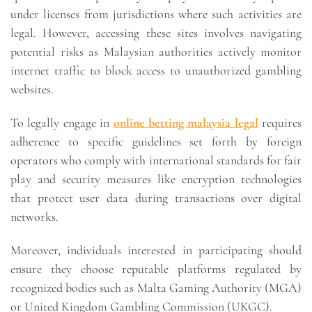
under licenses from jurisdictions where such activities are
legal. However, accessing these sites involves navigating
potential risks as Malaysian authorities actively monitor
internet traffic to block access to unauthorized gambling
websites.
To legally engage in
online betting malaysia legal
requires
adherence to specific guidelines set forth by foreign
operators who comply with international standards for fair
play and security measures like encryption technologies
that protect user data during transactions over digital
networks.
Moreover, individuals interested in participating should
ensure they choose reputable platforms regulated by
recognized bodies such as Malta Gaming Authority (MGA)
or United Kingdom Gambling Commission (UKGC).