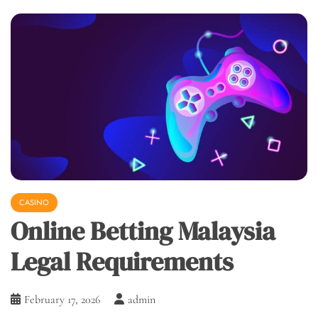
CASINO
Online Betting Malaysia
Legal Requirements
February 17, 2026
admin