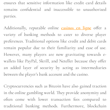
ensures that sensitive information like credit card details
remains confidential and inaccessible to unauthorized
parties.
Additionally, reputable online
casinos en ligne
offer a
variety of banking methods to cater to diverse player
preferences. Traditional options like credit and debit cards
remain popular due to their familiarity and ease of use.
However, many players are now gravitating towards e-
wallets like PayPal, Skrill, and Neteller because they offer
an added layer of security by acting as intermediaries
between the player’s bank account and the casino.
Cryptocurrencies such as Bitcoin have also gained traction
in the online gambling world. They provide anonymity and
often come with lower transaction fees compared to
traditional banking methods. Furthermore, blockchain