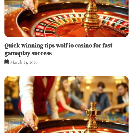
Quick winning tips wolf io casino for fast
gameplay success
March 23, 2026