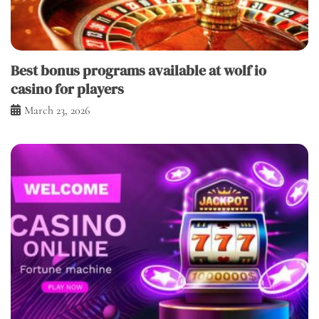
Best bonus programs available at wolf io
casino for players
March 23, 2026