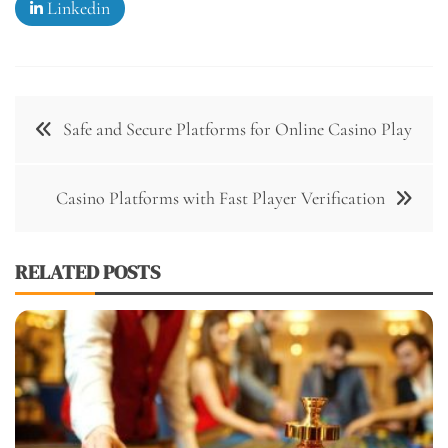
Linkedin
Post
Safe and Secure Platforms for Online Casino Play
navigation
Casino Platforms with Fast Player Verification
RELATED POSTS