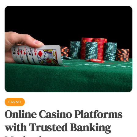
CASINO
Online Casino Platforms
with Trusted Banking