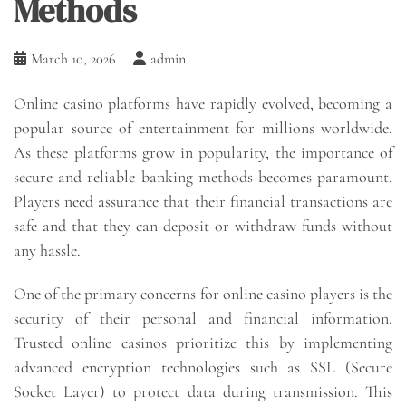
Methods
March 10, 2026
admin
Online casino platforms have rapidly evolved, becoming a
popular source of entertainment for millions worldwide.
As these platforms grow in popularity, the importance of
secure and reliable banking methods becomes paramount.
Players need assurance that their financial transactions are
safe and that they can deposit or withdraw funds without
any hassle.
One of the primary concerns for online casino players is the
security of their personal and financial information.
Trusted online casinos prioritize this by implementing
advanced encryption technologies such as SSL (Secure
Socket Layer) to protect data during transmission. This