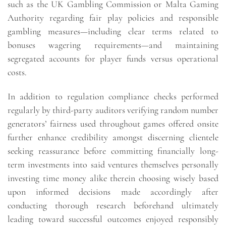
such as the UK Gambling Commission or Malta Gaming
Authority regarding fair play policies and responsible
gambling measures—including clear terms related to
bonuses wagering requirements—and maintaining
segregated accounts for player funds versus operational
costs.
In addition to regulation compliance checks performed
regularly by third-party auditors verifying random number
generators’ fairness used throughout games offered onsite
further enhance credibility amongst discerning clientele
seeking reassurance before committing financially long-
term investments into said ventures themselves personally
investing time money alike therein choosing wisely based
upon informed decisions made accordingly after
conducting thorough research beforehand ultimately
leading toward successful outcomes enjoyed responsibly