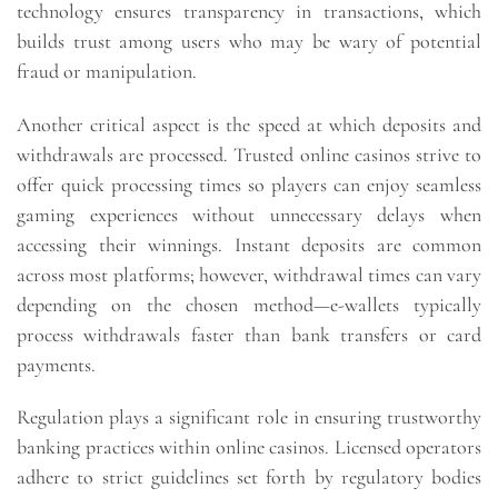
technology ensures transparency in transactions, which
builds trust among users who may be wary of potential
fraud or manipulation.
Another critical aspect is the speed at which deposits and
withdrawals are processed. Trusted online casinos strive to
offer quick processing times so players can enjoy seamless
gaming experiences without unnecessary delays when
accessing their winnings. Instant deposits are common
across most platforms; however, withdrawal times can vary
depending on the chosen method—e-wallets typically
process withdrawals faster than bank transfers or card
payments.
Regulation plays a significant role in ensuring trustworthy
banking practices within online casinos. Licensed operators
adhere to strict guidelines set forth by regulatory bodies