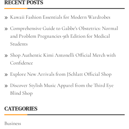
RECENT POSTS
Kawaii Fashion Essentials for Modern Wardrobes
Comprehensive Guide to Gabbe’s Obstetrics: Normal
and Problem Pregnancies 9th Edition for Medical
Students
Shop Authentic Kimi Antonelli Official Merch with
Confidence
Explore New Arrivals from JSchlatt Official Shop
Discover Stylish Music Apparel from the Third Eye
Blind Shop
CATEGORIES
Business