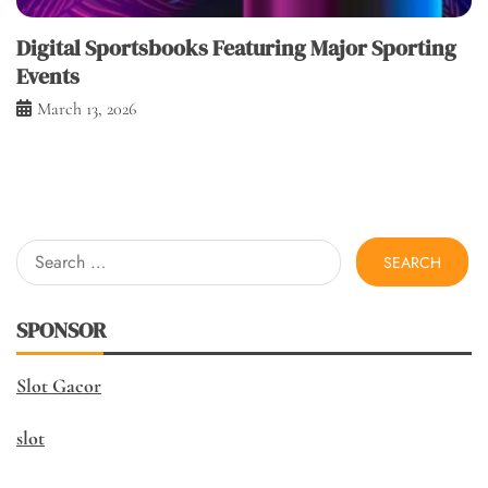
Digital Sportsbooks Featuring Major Sporting
Events
March 13, 2026
Search
for:
SPONSOR
Slot Gacor
slot