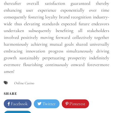
thereafter overall satisfaction guaranteed thereby
enhancing user experience exponentially over time
consequently fostering loyalty brand recognition industry-
wide thus elevating standards expected future endeavors
undertaken subsequently benefiting all stakeholders
involved positively moving forward collectively together
harmoniously achieving mutual goals shared universally
embracing innovation progress simultaneously driving
growth sustainably perpetuating prosperity indefinitely
evermore flourishing continuously onward forevermore
amen!
Online Casino
SHARE
Facebook
Twitter
Pinterest