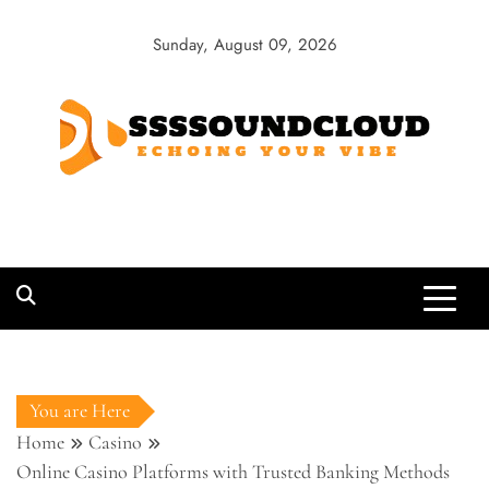
Skip
to
Sunday, August 09, 2026
content
SSSSoundCloud
Echoing Your Vibe
You are Here
Home
Casino
Online Casino Platforms with Trusted Banking Methods