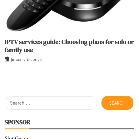
IPTV services guide: Choosing plans for solo or
family use
January 18, 2026
Search
for:
SPONSOR
Slot Gacor