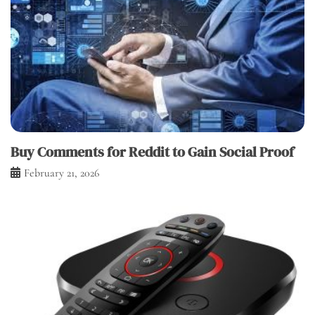
Buy Comments for Reddit to Gain Social Proof
February 21, 2026