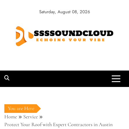
Skip
to
Saturday, August 08, 2026
content
SSSSoundCloud
Echoing Your Vibe
You are Here
Home
Service
Protect Your Roof with Expert Contractors in Austin