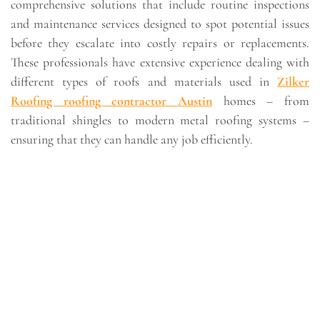
comprehensive solutions that include routine inspections
and maintenance services designed to spot potential issues
before they escalate into costly repairs or replacements.
These professionals have extensive experience dealing with
different types of roofs and materials used in
Zilker
Roofing roofing contractor Austin
homes – from
traditional shingles to modern metal roofing systems –
ensuring that they can handle any job efficiently.