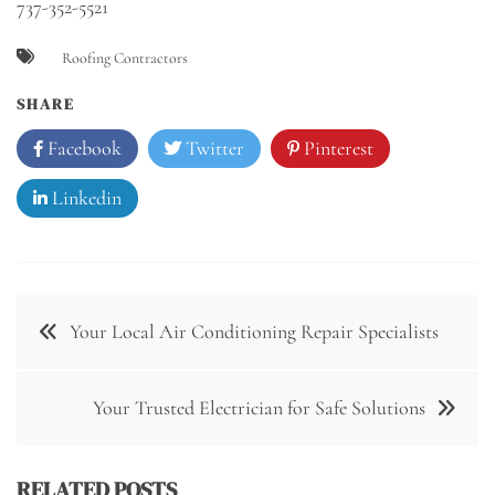
737-352-5521
Roofing Contractors
SHARE
Facebook
Twitter
Pinterest
Linkedin
Post
Your Local Air Conditioning Repair Specialists
navigation
Your Trusted Electrician for Safe Solutions
RELATED POSTS