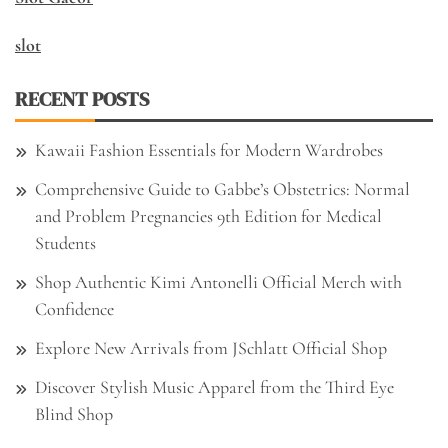
slot
RECENT POSTS
Kawaii Fashion Essentials for Modern Wardrobes
Comprehensive Guide to Gabbe’s Obstetrics: Normal
and Problem Pregnancies 9th Edition for Medical
Students
Shop Authentic Kimi Antonelli Official Merch with
Confidence
Explore New Arrivals from JSchlatt Official Shop
Discover Stylish Music Apparel from the Third Eye
Blind Shop