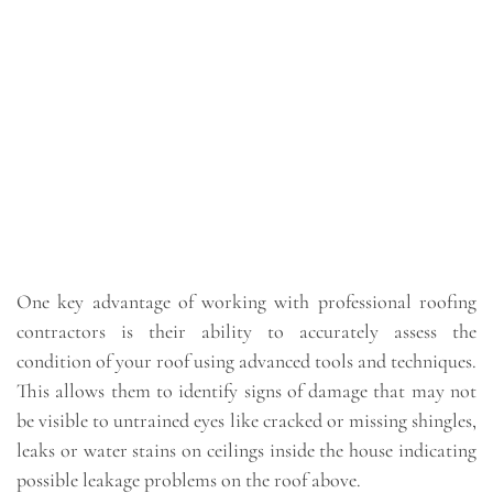
One key advantage of working with professional roofing
contractors is their ability to accurately assess the
condition of your roof using advanced tools and techniques.
This allows them to identify signs of damage that may not
be visible to untrained eyes like cracked or missing shingles,
leaks or water stains on ceilings inside the house indicating
possible leakage problems on the roof above.