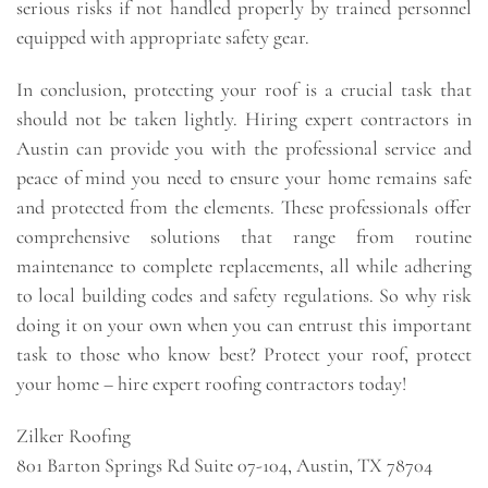
serious risks if not handled properly by trained personnel
equipped with appropriate safety gear.
In conclusion, protecting your roof is a crucial task that
should not be taken lightly. Hiring expert contractors in
Austin can provide you with the professional service and
peace of mind you need to ensure your home remains safe
and protected from the elements. These professionals offer
comprehensive solutions that range from routine
maintenance to complete replacements, all while adhering
to local building codes and safety regulations. So why risk
doing it on your own when you can entrust this important
task to those who know best? Protect your roof, protect
your home – hire expert roofing contractors today!
Zilker Roofing
801 Barton Springs Rd Suite 07-104, Austin, TX 78704