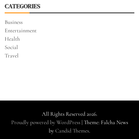
CATEGORIES
Business
Entertainment
Health
Social
Travel
All Rights Reserved 2026.
Proudly powered by WordPress
|
Theme: Falcha News
by
Candid Themes
.