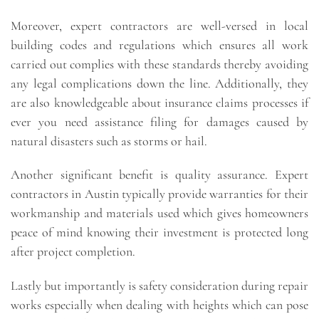
Moreover, expert contractors are well-versed in local
building codes and regulations which ensures all work
carried out complies with these standards thereby avoiding
any legal complications down the line. Additionally, they
are also knowledgeable about insurance claims processes if
ever you need assistance filing for damages caused by
natural disasters such as storms or hail.
Another significant benefit is quality assurance. Expert
contractors in Austin typically provide warranties for their
workmanship and materials used which gives homeowners
peace of mind knowing their investment is protected long
after project completion.
Lastly but importantly is safety consideration during repair
works especially when dealing with heights which can pose