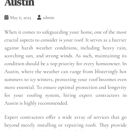
Austin
May 6, 2025
admin
When it comes to safeguarding your home, one of the most
crucial aspects to consider is your roof. It serves as a barrier
against harsh weather conditions, including heavy rain,
scorching sun, and strong winds. As such, maintaining its
condition should be a top priority for every homeowner. In
Austin, where the weather can range from blisteringly hot
summers to icy winters, protecting your roof becomes even
more essential. To ensure optimal protection and longevity
for your roofing system, hiring expert contractors in
Austin is highly recommended.
Expert contractors offer a wide array of services that go
beyond merely installing or repairing roofs. They provide