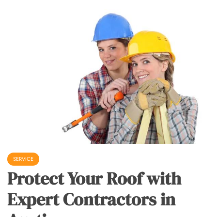
SERVICE
Protect Your Roof with
Expert Contractors in