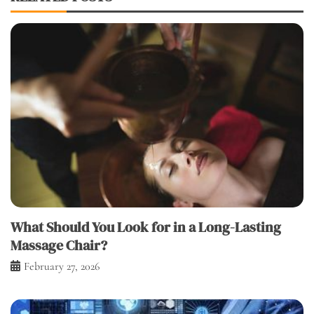
What Should You Look for in a Long-Lasting
Massage Chair?
February 27, 2026