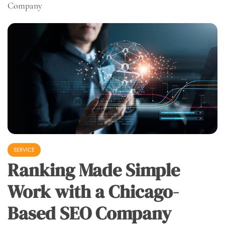
Company
SERVICE
Ranking Made Simple
Work with a Chicago-
Based SEO Company