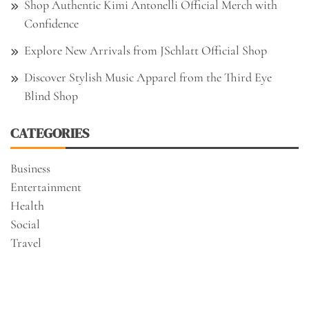
Shop Authentic Kimi Antonelli Official Merch with
Confidence
Explore New Arrivals from JSchlatt Official Shop
Discover Stylish Music Apparel from the Third Eye
Blind Shop
CATEGORIES
Business
Entertainment
Health
Social
Travel