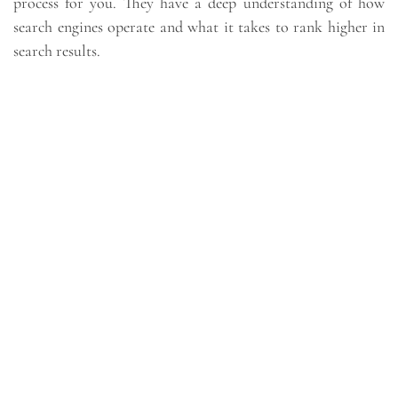
process for you. They have a deep understanding of how
search engines operate and what it takes to rank higher in
search results.