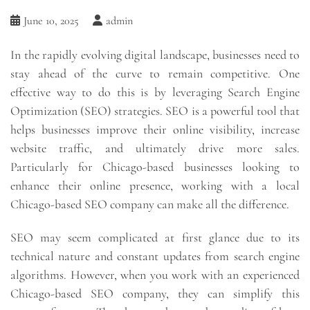
June 10, 2025
admin
In the rapidly evolving digital landscape, businesses need to
stay ahead of the curve to remain competitive. One
effective way to do this is by leveraging Search Engine
Optimization (SEO) strategies. SEO is a powerful tool that
helps businesses improve their online visibility, increase
website traffic, and ultimately drive more sales.
Particularly for Chicago-based businesses looking to
enhance their online presence, working with a local
Chicago-based SEO company can make all the difference.
SEO may seem complicated at first glance due to its
technical nature and constant updates from search engine
algorithms. However, when you work with an experienced
Chicago-based SEO company, they can simplify this