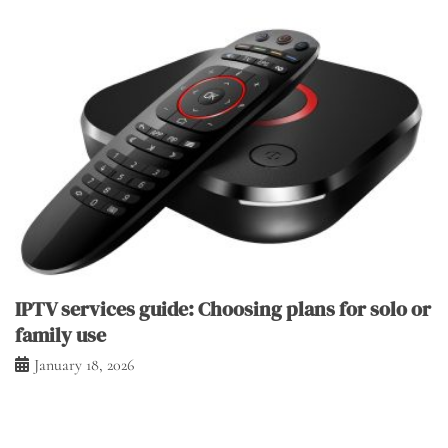
IPTV services guide: Choosing plans for solo or
family use
January 18, 2026