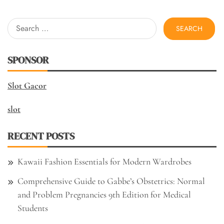
Search
for:
SPONSOR
Slot Gacor
slot
RECENT POSTS
Kawaii Fashion Essentials for Modern Wardrobes
Comprehensive Guide to Gabbe’s Obstetrics: Normal
and Problem Pregnancies 9th Edition for Medical
Students