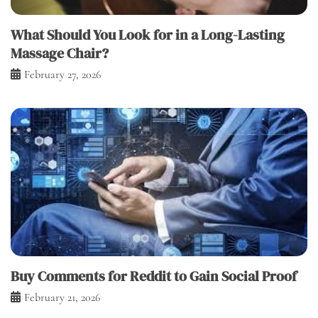
What Should You Look for in a Long-Lasting
Massage Chair?
February 27, 2026
Buy Comments for Reddit to Gain Social Proof
February 21, 2026