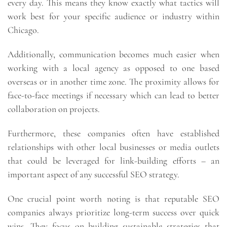
every day. This means they know exactly what tactics will
work best for your specific audience or industry within
Chicago.
Additionally, communication becomes much easier when
working with a local agency as opposed to one based
overseas or in another time zone. The proximity allows for
face-to-face meetings if necessary which can lead to better
collaboration on projects.
Furthermore, these companies often have established
relationships with other local businesses or media outlets
that could be leveraged for link-building efforts – an
important aspect of any successful SEO strategy.
One crucial point worth noting is that reputable SEO
companies always prioritize long-term success over quick
wins. They focus on building sustainable strategies that