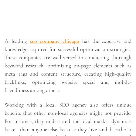
A leading
seo company chicago
has the expertise and
knowledge required for successful optimization strategies.
These companies are well-versed in conducting thorough
keyword research, optimizing on-page elements such as
meta tags and content structure, creating high-quality
backlinks, optimizing website speed and mobile-
friendliness among others.
Working with a local SEO agency also offers unique
benefits that other non-local agencies might not provide.
For instance, they understand the local market dynamics
better than anyone else because they live and breathe it