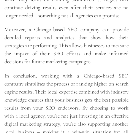
continue driving results even after their services are no
longer needed – something not all agencies can promise.
Moreover, a Chicago-based SEO company can provide
detailed reports and analytics that show how their
strategies are performing. This allows businesses to measure
the impact of their SEO efforts and make informed
decisions for future marketing campaigns.
In conclusion, working with a Chicago-based SEO
company simplifies the process of ranking higher on search
engine results. Their local expertise combined with industry
knowledge ensures that your business gets the best possible
results from your SEO endeavors. By choosing to work
with a local agency, you’re not just investing in an effective
digital marketing strategy; you’re also supporting another
local business – making it a win-win situation for all