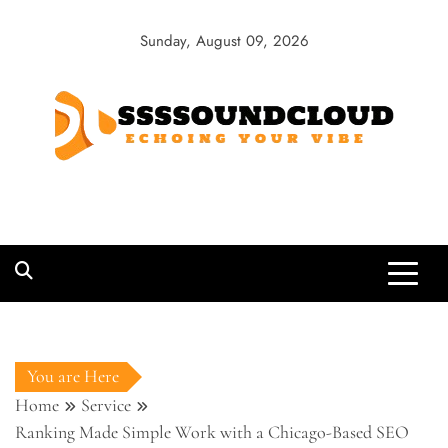
Skip
to
Sunday, August 09, 2026
content
SSSSoundCloud
Echoing Your Vibe
You are Here
Home
Service
Ranking Made Simple Work with a Chicago-Based SEO