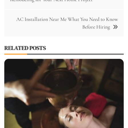
AC Installation Near Me What You Need to Know
Before Hiring
RELATED POSTS