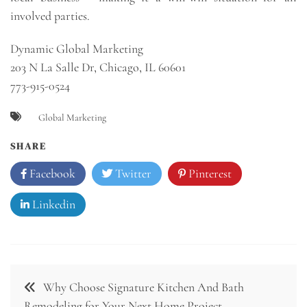
involved parties.
Dynamic Global Marketing
203 N La Salle Dr, Chicago, IL 60601
773-915-0524
Global Marketing
SHARE
Facebook
Twitter
Pinterest
Linkedin
Post
Why Choose Signature Kitchen And Bath
navigation
Remodeling for Your Next Home Project