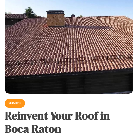
SERVICE
Reinvent Your Roof in
Boca Raton