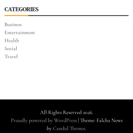
CATEGORIES
Business
Entertainment
Health
Social
Travel
All Rights Reserved 2026.
Proudly powered by WordPress
|
Theme: Falcha News
by
Candid Themes
.