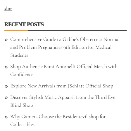
slot
RECENT POSTS
Comprehensive Guide to Gabbe’s Obstetrics: Normal
and Problem Pregnancies 9th Edition for Medical
Students
Shop Authentic Kimi Antonelli Official Merch with
Confidence
Explore New Arrivals from JSchlatt Official Shop
Discover Stylish Music Apparel from the Third Eye
Blind Shop
Why Gamers Choose the Residentevil shop for
Collectibles