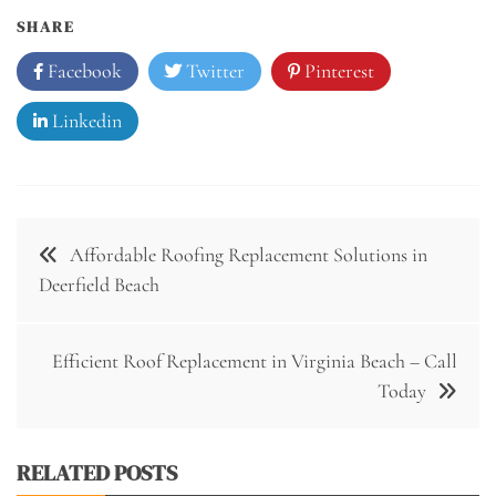
SHARE
Facebook
Twitter
Pinterest
Linkedin
Post
Affordable Roofing Replacement Solutions in
navigation
Deerfield Beach
Efficient Roof Replacement in Virginia Beach – Call
Today
RELATED POSTS