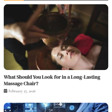
What Should You Look for in a Long-Lasting
Massage Chair?
February 27, 2026