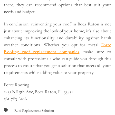
there, they can recommend options that best suit your
needs and budget.
In conclusion, reinventing your roof in Boca Raton is not
just about improving the look of your home; it’s also about
enhancing its functionality and durability against harsh
weather conditions. Whether you opt for metal
Forte
Roofing roof replacement companies
, make sure to
consult with professionals who can guide you through this
process to ensure that you get a solution that meets all your
requirements while adding value to your property.
Forte Roofing
2431 NE 5th Ave, Boca Raton, FL 33431
561-783-6206
Roof Replacement Solution