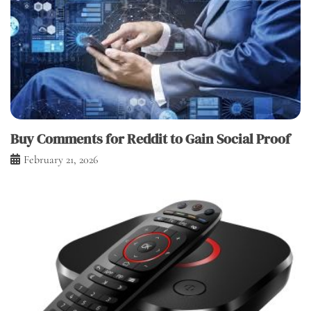
Buy Comments for Reddit to Gain Social Proof
February 21, 2026