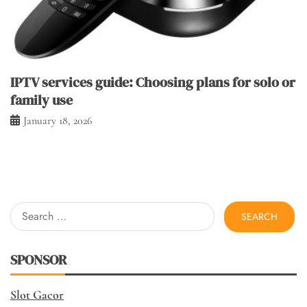
IPTV services guide: Choosing plans for solo or
family use
January 18, 2026
Search
for:
SPONSOR
Slot Gacor