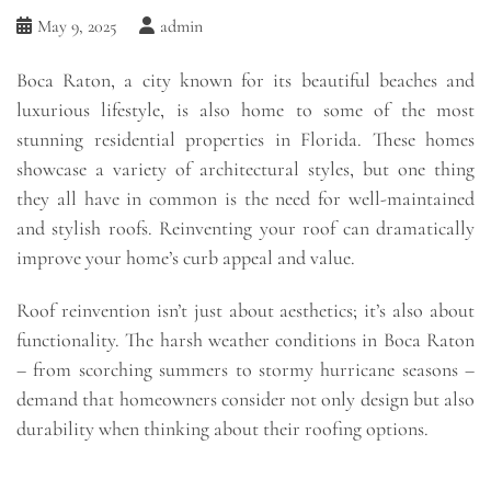
May 9, 2025
admin
Boca Raton, a city known for its beautiful beaches and
luxurious lifestyle, is also home to some of the most
stunning residential properties in Florida. These homes
showcase a variety of architectural styles, but one thing
they all have in common is the need for well-maintained
and stylish roofs. Reinventing your roof can dramatically
improve your home’s curb appeal and value.
Roof reinvention isn’t just about aesthetics; it’s also about
functionality. The harsh weather conditions in Boca Raton
– from scorching summers to stormy hurricane seasons –
demand that homeowners consider not only design but also
durability when thinking about their roofing options.