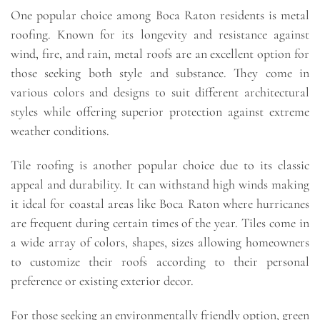
One popular choice among Boca Raton residents is metal
roofing. Known for its longevity and resistance against
wind, fire, and rain, metal roofs are an excellent option for
those seeking both style and substance. They come in
various colors and designs to suit different architectural
styles while offering superior protection against extreme
weather conditions.
Tile roofing is another popular choice due to its classic
appeal and durability. It can withstand high winds making
it ideal for coastal areas like Boca Raton where hurricanes
are frequent during certain times of the year. Tiles come in
a wide array of colors, shapes, sizes allowing homeowners
to customize their roofs according to their personal
preference or existing exterior decor.
For those seeking an environmentally friendly option, green