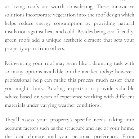
or living roofs are worth considering. These innovative
solutions incorporate vegetation into the roof design which
helps reduce energy consumption by providing natural
insulation against heat and cold. Besides being eco-friendly,
green roofs add a unique aesthetic element that sets your
property apart from others.
Reinventing your roof may seem like a daunting task with
so many options available on the market today; however,
professional help can make this process much easier than
you might think. Roofing experts can provide valuable
advice based on years of experience working with different
materials under varying weather conditions.
They’ll assess your property’s specific needs taking into
account factors such as the structure and age of your home,
the local climate, and your personal preferences. From