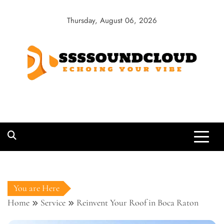
Skip
to
Thursday, August 06, 2026
content
SSSSoundCloud
Echoing Your Vibe
You are Here
Home
Service
Reinvent Your Roof in Boca Raton