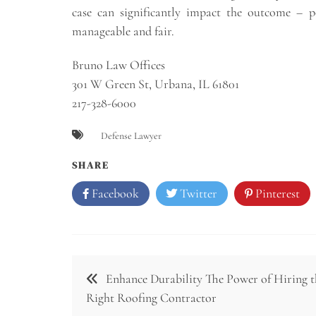
case can significantly impact the outcome – pot
manageable and fair.
Bruno Law Offices
301 W Green St, Urbana, IL 61801
217-328-6000
Defense Lawyer
SHARE
Facebook
Twitter
Pinterest
Post
Enhance Durability The Power of Hiring t
navigation
Right Roofing Contractor