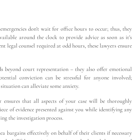
mergencies don’t wait for office hours to occur; thus, they
available around the clock to provide advice as soon as it’s
nt legal counsel required at odd hours, these lawyers ensure
ds beyond court representation – they also offer emotional
tential conviction can be stressful for anyone involved;
ituation can alleviate some anxiety.
 ensures that all aspects of your case will be thoroughly
ece of evidence presented against you while identifying any
ing the investigation process.
ea bargains effectively on behalf of their clients if necessary