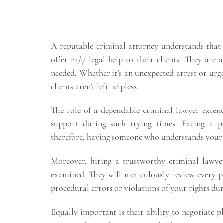
A reputable criminal attorney understands that e
offer 24/7 legal help to their clients. They are 
needed. Whether it’s an unexpected arrest or urge
clients aren’t left helpless.
The role of a dependable criminal lawyer exten
support during such trying times. Facing a po
therefore, having someone who understands your s
Moreover, hiring a trustworthy criminal lawyer
examined. They will meticulously review every pi
procedural errors or violations of your rights dur
Equally important is their ability to negotiate pl