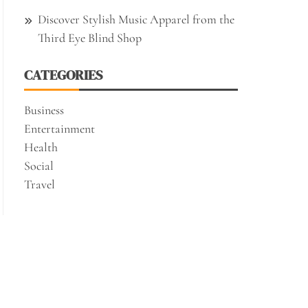
Discover Stylish Music Apparel from the
Third Eye Blind Shop
CATEGORIES
Business
Entertainment
Health
Social
Travel