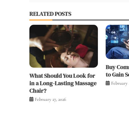
RELATED POSTS
Buy Comm
to Gain S
What Should You Look for
in a Long-Lasting Massage
February 
Chair?
February 27, 2026