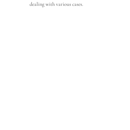
dealing with various cases.