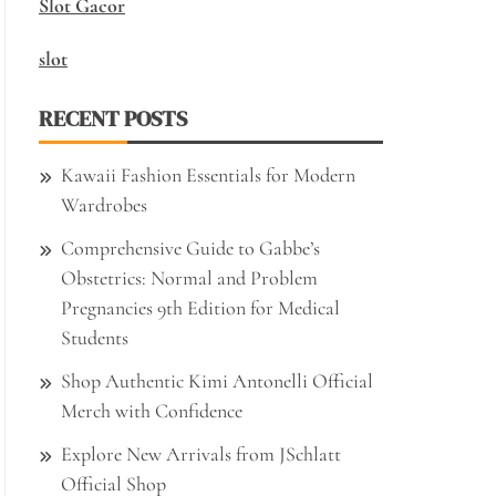
Slot Gacor
slot
RECENT POSTS
Kawaii Fashion Essentials for Modern
Wardrobes
Comprehensive Guide to Gabbe’s
Obstetrics: Normal and Problem
Pregnancies 9th Edition for Medical
Students
Shop Authentic Kimi Antonelli Official
Merch with Confidence
Explore New Arrivals from JSchlatt
Official Shop