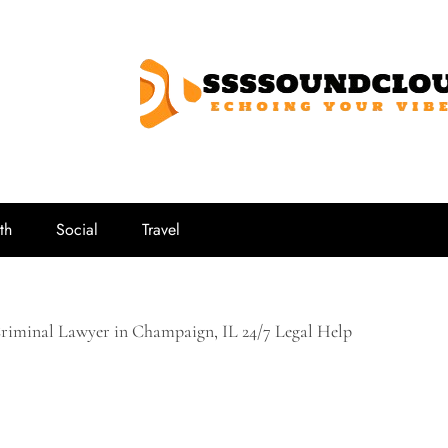
SSSSoundCl
Echoing Your Vibe
th
Social
Travel
Criminal Lawyer in Champaign, IL 24/7 Legal Help