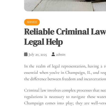
SERVICE
Reliable Criminal Law
Legal Help
July 20, 2025
admin
In the realm of legal representation, having a 
essential when you’re in Champaign, IL, and req
the difference between freedom and incarceration,
Criminal law involves complex processes that nee
regulations is necessary to navigate these water
Champaign comes into play; they are well-vers