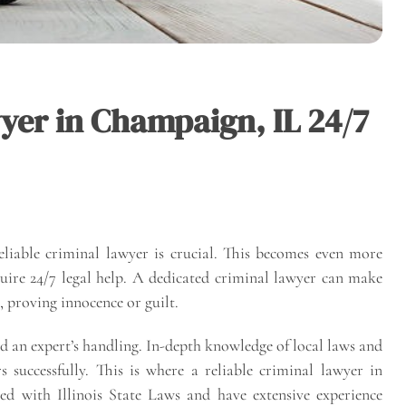
yer in Champaign, IL 24/7
reliable criminal lawyer is crucial. This becomes even more
uire 24/7 legal help. A dedicated criminal lawyer can make
 proving innocence or guilt.
d an expert’s handling. In-depth knowledge of local laws and
s successfully. This is where a reliable criminal lawyer in
ed with Illinois State Laws and have extensive experience