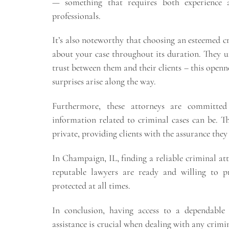
— something that requires both experience a
professionals.
It’s also noteworthy that choosing an esteemed 
about your case throughout its duration. They 
trust between them and their clients – this openn
surprises arise along the way.
Furthermore, these attorneys are committed 
information related to criminal cases can be. 
private, providing clients with the assurance they 
In Champaign, IL, finding a reliable criminal att
reputable lawyers are ready and willing to pr
protected at all times.
In conclusion, having access to a dependabl
assistance is crucial when dealing with any crimi