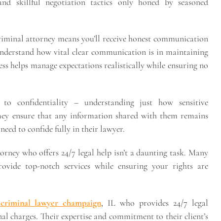
nd skillful negotiation tactics only honed by seasoned
criminal attorney means you’ll receive honest communication
understand how vital clear communication is in maintaining
ess helps manage expectations realistically while ensuring no
to confidentiality – understanding just how sensitive
They ensure that any information shared with them remains
need to confide fully in their lawyer.
orney who offers 24/7 legal help isn’t a daunting task. Many
ovide top-notch services while ensuring your rights are
e
criminal lawyer champaign
, IL who provides 24/7 legal
nal charges. Their expertise and commitment to their client’s