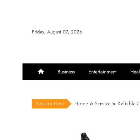
Skip
to
content
Friday, August 07, 2026
Business
Entertainment
Heal
You are Here
Home
Service
Reliable 