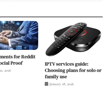
ents for Reddit
ocial Proof
IPTV services guide:
Choosing plans for solo or
21, 2026
family use
January 18, 2026