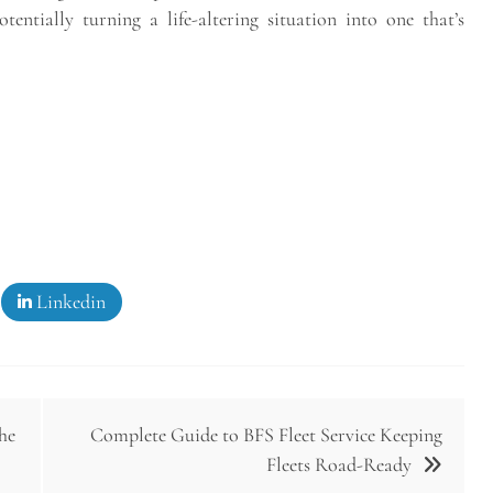
entially turning a life-altering situation into one that’s
Linkedin
he
Complete Guide to BFS Fleet Service Keeping
Fleets Road-Ready