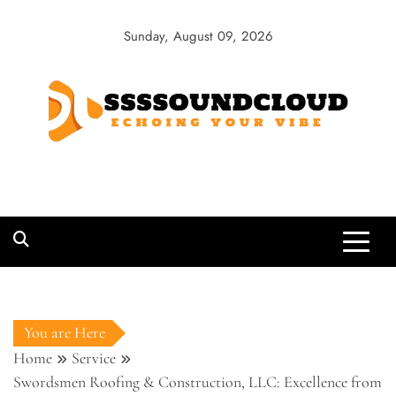
Skip
to
Sunday, August 09, 2026
content
SSSSoundCloud
Echoing Your Vibe
You are Here
Home
Service
Swordsmen Roofing & Construction, LLC: Excellence from