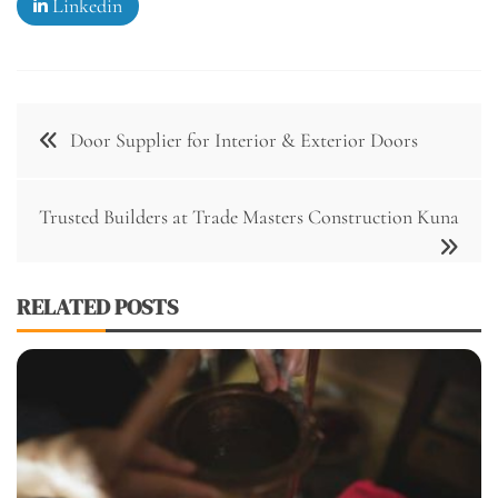
Linkedin
Post
Door Supplier for Interior & Exterior Doors
navigation
Trusted Builders at Trade Masters Construction Kuna
RELATED POSTS