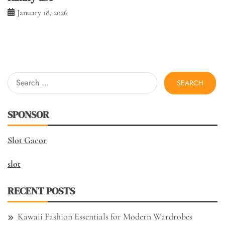
January 18, 2026
Search
for:
SPONSOR
Slot Gacor
slot
RECENT POSTS
Kawaii Fashion Essentials for Modern Wardrobes