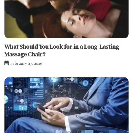
What Should You Look for in a Long-Lasting
Massage Chair?
February 27, 2026