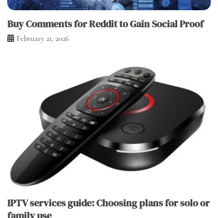
Buy Comments for Reddit to Gain Social Proof
February 21, 2026
IPTV services guide: Choosing plans for solo or
family use