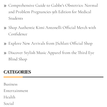
Comprehensive Guide to Gabbe’s Obstetrics: Normal
and Problem Pregnancies 9th Edition for Medical
Students
Shop Authentic Kimi Antonelli Official Merch with
Confidence
Explore New Arrivals from JSchlatt Official Shop
Discover Stylish Music Apparel from the Third Eye
Blind Shop
CATEGORIES
Business
Entertainment
Health
Social