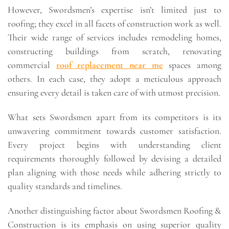
However, Swordsmen’s expertise isn’t limited just to
roofing; they excel in all facets of construction work as well.
Their wide range of services includes remodeling homes,
constructing buildings from scratch, renovating
commercial
roof replacement near me
spaces among
others. In each case, they adopt a meticulous approach
ensuring every detail is taken care of with utmost precision.
What sets Swordsmen apart from its competitors is its
unwavering commitment towards customer satisfaction.
Every project begins with understanding client
requirements thoroughly followed by devising a detailed
plan aligning with those needs while adhering strictly to
quality standards and timelines.
Another distinguishing factor about Swordsmen Roofing &
Construction is its emphasis on using superior quality