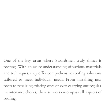
One of the key areas where Swordsmen truly shines is
roofing. With an acute understanding of various materials
and techniques, they offer comprehensive roofing solutions
tailored to meet individual needs. From installing new
roofs to repairing existing ones or even carrying out regular
maintenance checks, their services encompass all aspects of
roofing.