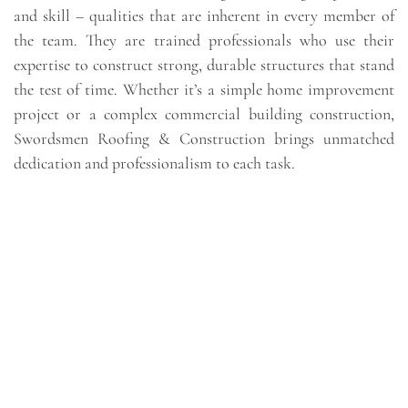
and skill – qualities that are inherent in every member of
the team. They are trained professionals who use their
expertise to construct strong, durable structures that stand
the test of time. Whether it’s a simple home improvement
project or a complex commercial building construction,
Swordsmen Roofing & Construction brings unmatched
dedication and professionalism to each task.