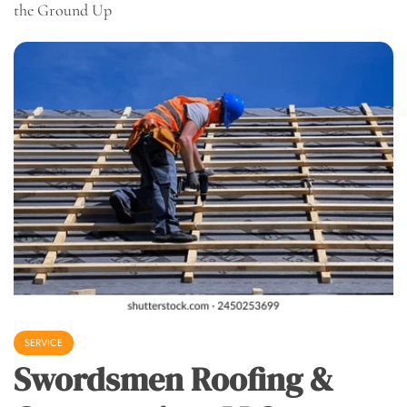
the Ground Up
SERVICE
Swordsmen Roofing &