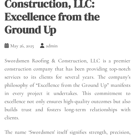
Construction, LLC:
Excellence from the
Ground Up
May 26, 2025
admin
Swordsmen Roofing & Construction, LLC is a premier
construction company that has been providing top-notch
services to its clients for several years. The company’s
philosophy of “Excellence from the Ground Up” manifests
in every project it undertakes. This commitment to
excellence not only ensures high-quality outcomes but also
builds trust and fosters long-term relationships with
clients.
The name ‘Swordsmen’ itself signifies strength, precision,