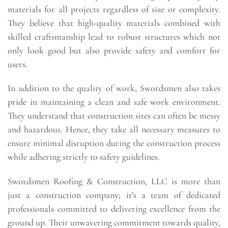
materials for all projects regardless of size or complexity.
They believe that high-quality materials combined with
skilled craftsmanship lead to robust structures which not
only look good but also provide safety and comfort for
users.
In addition to the quality of work, Swordsmen also takes
pride in maintaining a clean and safe work environment.
They understand that construction sites can often be messy
and hazardous. Hence, they take all necessary measures to
ensure minimal disruption during the construction process
while adhering strictly to safety guidelines.
Swordsmen Roofing & Construction, LLC is more than
just a construction company; it’s a team of dedicated
professionals committed to delivering excellence from the
ground up. Their unwavering commitment towards quality,