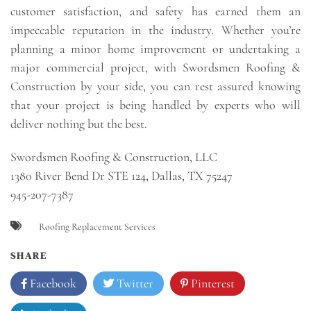
customer satisfaction, and safety has earned them an
impeccable reputation in the industry. Whether you’re
planning a minor home improvement or undertaking a
major commercial project, with Swordsmen Roofing &
Construction by your side, you can rest assured knowing
that your project is being handled by experts who will
deliver nothing but the best.
Swordsmen Roofing & Construction, LLC
1380 River Bend Dr STE 124, Dallas, TX 75247
945-207-7387
Roofing Replacement Services
SHARE
Facebook
Twitter
Pinterest