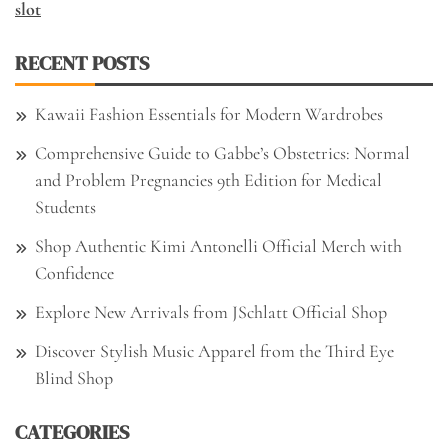
slot
RECENT POSTS
Kawaii Fashion Essentials for Modern Wardrobes
Comprehensive Guide to Gabbe’s Obstetrics: Normal
and Problem Pregnancies 9th Edition for Medical
Students
Shop Authentic Kimi Antonelli Official Merch with
Confidence
Explore New Arrivals from JSchlatt Official Shop
Discover Stylish Music Apparel from the Third Eye
Blind Shop
CATEGORIES