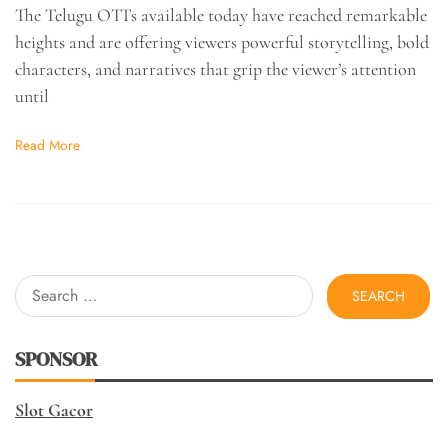
The Telugu OTTs available today have reached remarkable
heights and are offering viewers powerful storytelling, bold
characters, and narratives that grip the viewer’s attention
until
Read More
Search
for:
SPONSOR
Slot Gacor