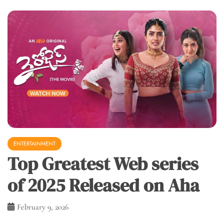
ENTERTAINMENT
Top Greatest Web series
of 2025 Released on Aha
February 9, 2026