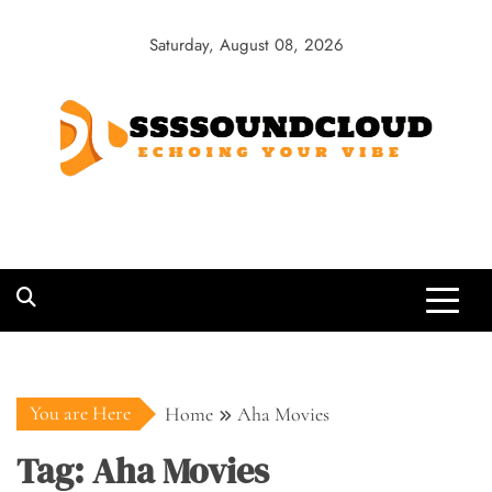
Skip
to
Saturday, August 08, 2026
content
SSSSoundCloud
Echoing Your Vibe
You are Here
Home
Aha Movies
Tag:
Aha Movies