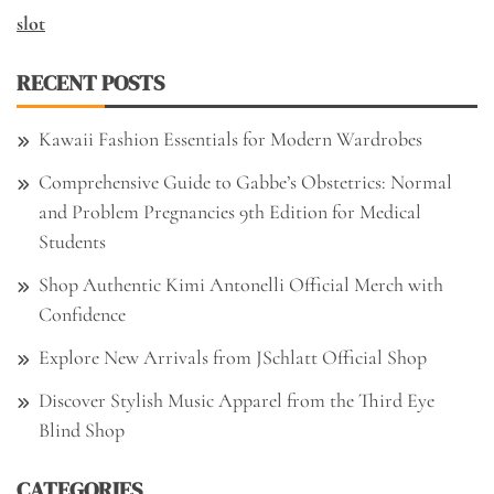
slot
RECENT POSTS
Kawaii Fashion Essentials for Modern Wardrobes
Comprehensive Guide to Gabbe’s Obstetrics: Normal
and Problem Pregnancies 9th Edition for Medical
Students
Shop Authentic Kimi Antonelli Official Merch with
Confidence
Explore New Arrivals from JSchlatt Official Shop
Discover Stylish Music Apparel from the Third Eye
Blind Shop
CATEGORIES