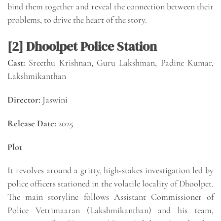
bind them together and reveal the connection between their
problems, to drive the heart of the story.
[2] Dhoolpet Police Station
Cast:
Sreethu Krishnan, Guru Lakshman, Padine Kumar,
Lakshmikanthan
Director:
Jaswini
Release Date:
2025
Plot
It revolves around a gritty, high-stakes investigation led by
police officers stationed in the volatile locality of Dhoolpet.
The main storyline follows Assistant Commissioner of
Police Vetrimaaran (Lakshmikanthan) and his team,