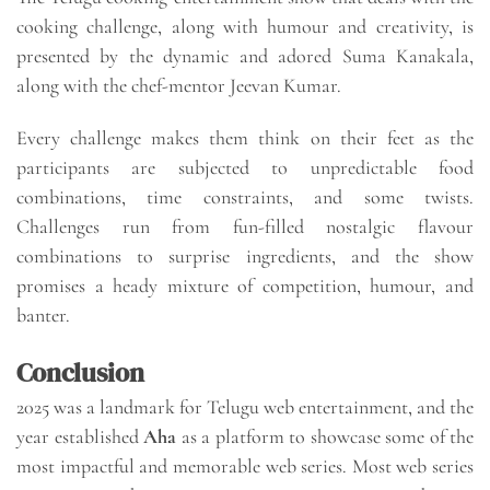
cooking challenge, along with humour and creativity, is
presented by the dynamic and adored Suma Kanakala,
along with the chef-mentor Jeevan Kumar.
Every challenge makes them think on their feet as the
participants are subjected to unpredictable food
combinations, time constraints, and some twists.
Challenges run from fun-filled nostalgic flavour
combinations to surprise ingredients, and the show
promises a heady mixture of competition, humour, and
banter.
Conclusion
2025 was a landmark for Telugu web entertainment, and the
year established
Aha
as a platform to showcase some of the
most impactful and memorable web series. Most web series