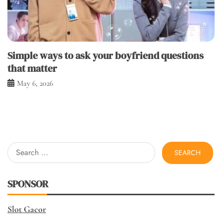
Simple ways to ask your boyfriend questions
that matter
May 6, 2026
Search
for:
SPONSOR
Slot Gacor