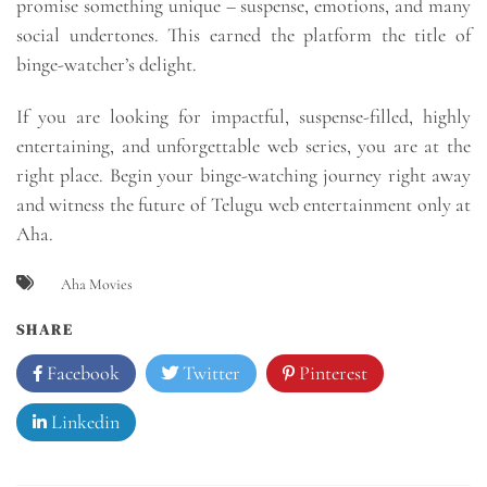
promise something unique – suspense, emotions, and many
social undertones. This earned the platform the title of
binge-watcher’s delight.
If you are looking for impactful, suspense-filled, highly
entertaining, and unforgettable web series, you are at the
right place. Begin your binge-watching journey right away
and witness the future of Telugu web entertainment only at
Aha.
Aha Movies
SHARE
Facebook
Twitter
Pinterest
Linkedin