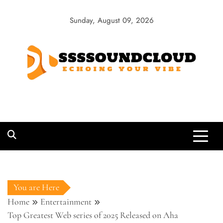
Skip
to
Sunday, August 09, 2026
content
SSSSoundCloud
Echoing Your Vibe
You are Here
Home
Entertainment
Top Greatest Web series of 2025 Released on Aha