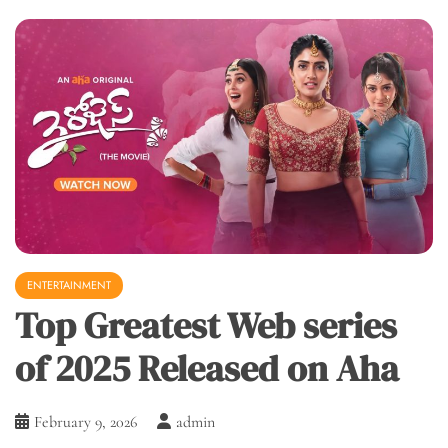
ENTERTAINMENT
Top Greatest Web series
of 2025 Released on Aha
February 9, 2026
admin