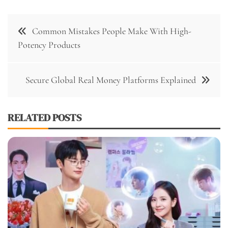
Post
Common Mistakes People Make With High-
navigation
Potency Products
Secure Global Real Money Platforms Explained
RELATED POSTS