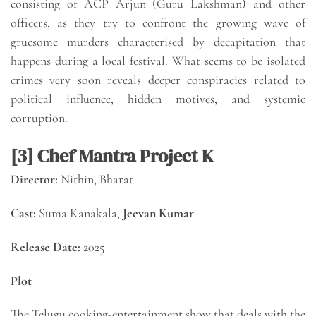
consisting of ACP Arjun (Guru Lakshman) and other
officers, as they try to confront the growing wave of
gruesome murders characterised by decapitation that
happens during a local festival. What seems to be isolated
crimes very soon reveals deeper conspiracies related to
political influence, hidden motives, and systemic
corruption.
[3] Chef Mantra Project K
Director:
Nithin, Bharat
Cast:
Suma Kanakala,
Jeevan Kumar
Release Date:
2025
Plot
The Telugu cooking-entertainment show that deals with the