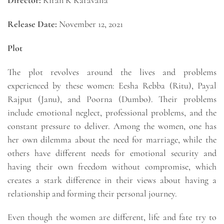
Director:
Kiran K Karavalla
Release Date:
November 12, 2021
Plot
The plot revolves around the lives and problems
experienced by these women: Eesha Rebba (Ritu), Payal
Rajput (Janu), and Poorna (Dumbo). Their problems
include emotional neglect, professional problems, and the
constant pressure to deliver. Among the women, one has
her own dilemma about the need for marriage, while the
others have different needs for emotional security and
having their own freedom without compromise, which
creates a stark difference in their views about having a
relationship and forming their personal journey.
Even though the women are different, life and fate try to