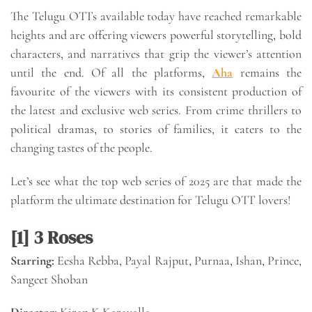
The Telugu OTTs available today have reached remarkable
heights and are offering viewers powerful storytelling, bold
characters, and narratives that grip the viewer’s attention
until the end. Of all the platforms,
Aha
remains the
favourite of the viewers with its consistent production of
the latest and exclusive web series. From crime thrillers to
political dramas, to stories of families, it caters to the
changing tastes of the people.
Let’s see what the top web series of 2025 are that made the
platform the ultimate destination for Telugu OTT lovers!
[1] 3 Roses
Starring:
Eesha Rebba, Payal Rajput, Purnaa, Ishan, Prince,
Sangeet Shoban