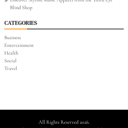
Blind Shop
CATEGORIES
Business
Entertainment
Health
Social
Travel
All Rights Reserved 2026.