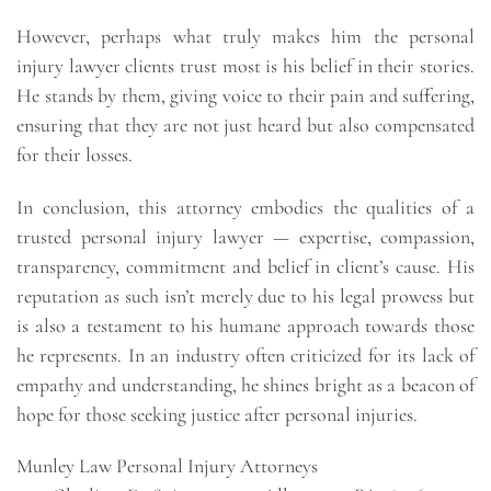
However, perhaps what truly makes him the personal
injury lawyer clients trust most is his belief in their stories.
He stands by them, giving voice to their pain and suffering,
ensuring that they are not just heard but also compensated
for their losses.
In conclusion, this attorney embodies the qualities of a
trusted personal injury lawyer — expertise, compassion,
transparency, commitment and belief in client’s cause. His
reputation as such isn’t merely due to his legal prowess but
is also a testament to his humane approach towards those
he represents. In an industry often criticized for its lack of
empathy and understanding, he shines bright as a beacon of
hope for those seeking justice after personal injuries.
Munley Law Personal Injury Attorneys