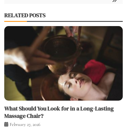
RELATED POSTS
What Should You Look for in a Long-Lasting
Massage Chair?
February 27, 2026