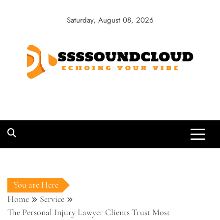
Skip
to
Saturday, August 08, 2026
content
SSSSoundCloud
Echoing Your Vibe
You are Here
Home
Service
The Personal Injury Lawyer Clients Trust Most