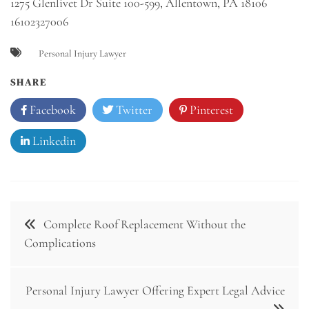
1275 Glenlivet Dr Suite 100-599, Allentown, PA 18106
16102327006
Personal Injury Lawyer
SHARE
Facebook
Twitter
Pinterest
Linkedin
Post
Complete Roof Replacement Without the
navigation
Complications
Personal Injury Lawyer Offering Expert Legal Advice