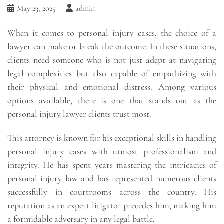
May 23, 2025
admin
When it comes to personal injury cases, the choice of a
lawyer can make or break the outcome. In these situations,
clients need someone who is not just adept at navigating
legal complexities but also capable of empathizing with
their physical and emotional distress. Among various
options available, there is one that stands out as the
personal injury lawyer clients trust most.
This attorney is known for his exceptional skills in handling
personal injury cases with utmost professionalism and
integrity. He has spent years mastering the intricacies of
personal injury law and has represented numerous clients
successfully in courtrooms across the country. His
reputation as an expert litigator precedes him, making him
a formidable adversary in any legal battle.