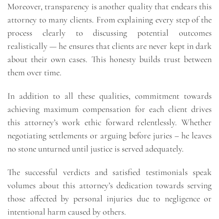
Moreover, transparency is another quality that endears this
attorney to many clients. From explaining every step of the
process clearly to discussing potential outcomes
realistically — he ensures that clients are never kept in dark
about their own cases. This honesty builds trust between
them over time.
In addition to all these qualities, commitment towards
achieving maximum compensation for each client drives
this attorney’s work ethic forward relentlessly. Whether
negotiating settlements or arguing before juries – he leaves
no stone unturned until justice is served adequately.
The successful verdicts and satisfied testimonials speak
volumes about this attorney’s dedication towards serving
those affected by personal injuries due to negligence or
intentional harm caused by others.