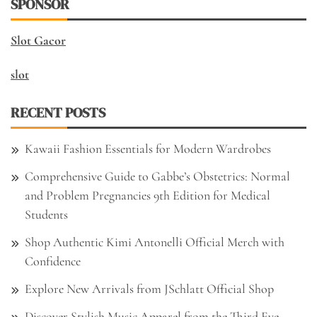
SPONSOR
Slot Gacor
slot
RECENT POSTS
Kawaii Fashion Essentials for Modern Wardrobes
Comprehensive Guide to Gabbe’s Obstetrics: Normal
and Problem Pregnancies 9th Edition for Medical
Students
Shop Authentic Kimi Antonelli Official Merch with
Confidence
Explore New Arrivals from JSchlatt Official Shop
Discover Stylish Music Apparel from the Third Eye