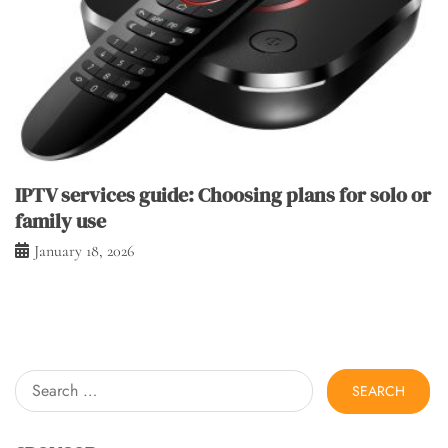
IPTV services guide: Choosing plans for solo or
family use
January 18, 2026
Search
for: