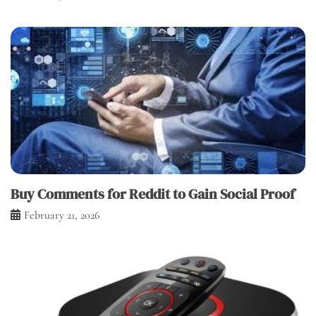
Buy Comments for Reddit to Gain Social Proof
February 21, 2026