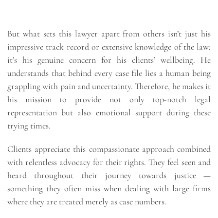
But what sets this lawyer apart from others isn’t just his
impressive track record or extensive knowledge of the law;
it’s his genuine concern for his clients’ wellbeing. He
understands that behind every case file lies a human being
grappling with pain and uncertainty. Therefore, he makes it
his mission to provide not only top-notch legal
representation but also emotional support during these
trying times.
Clients appreciate this compassionate approach combined
with relentless advocacy for their rights. They feel seen and
heard throughout their journey towards justice —
something they often miss when dealing with large firms
where they are treated merely as case numbers.