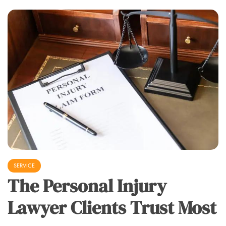
SERVICE
The Personal Injury
Lawyer Clients Trust Most