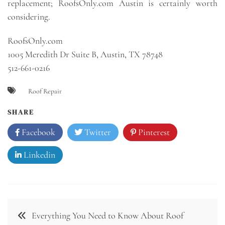
replacement; RoofsOnly.com Austin is certainly worth
considering.
RoofsOnly.com
1005 Meredith Dr Suite B, Austin, TX 78748
512-661-0216
Roof Repair
SHARE
Facebook
Twitter
Pinterest
Linkedin
Post
Everything You Need to Know About Roof