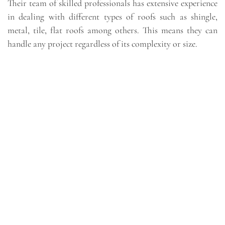
Their team of skilled professionals has extensive experience
in dealing with different types of roofs such as shingle,
metal, tile, flat roofs among others. This means they can
handle any project regardless of its complexity or size.