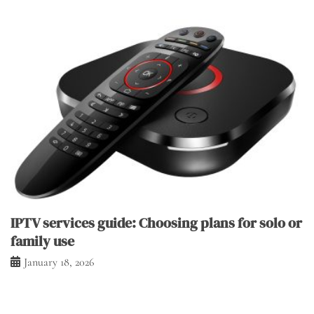
IPTV services guide: Choosing plans for solo or
family use
January 18, 2026