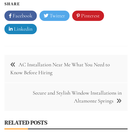
SHARE
Facebook
Twitter
Pinterest
Linkedin
Post
AC Installation Near Me What You Need to
navigation
Know Before Hiring
Secure and Stylish Window Installations in
Altamonte Springs
RELATED POSTS