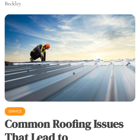
Beckley
SERVICE
Common Roofing Issues
That Lead to