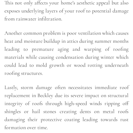
This not only affects your home’s aesthetic appeal but also
exposes underlying layers of your roof to potential damage
from rainwater infiltration.
Another common problem is poor ventilation which causes
heat and moisture buildup in attics during summer months
leading to premature aging and warping of roofing
materials while causing condensation during winter which
could lead to mold growth or wood rotting underneath
roofing structures.
Lastly, storm damage often necessitates immediate roof
replacement in Beckley due its severe impact on structural
integrity of roofs through high-speed winds ripping off
shingles or hail stones creating dents on metal roofs
damaging their protective coating leading towards rust
formation over time.