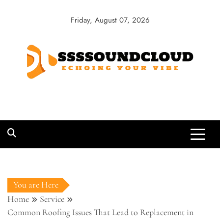
Skip
to
Friday, August 07, 2026
content
SSSSoundCloud
Echoing Your Vibe
You are Here
Home
Service
Common Roofing Issues That Lead to Replacement in