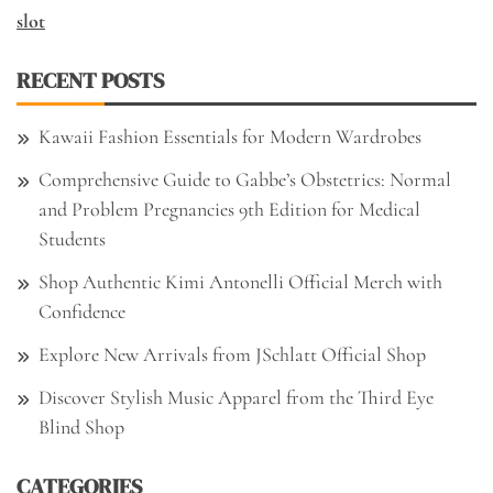
slot
RECENT POSTS
Kawaii Fashion Essentials for Modern Wardrobes
Comprehensive Guide to Gabbe’s Obstetrics: Normal
and Problem Pregnancies 9th Edition for Medical
Students
Shop Authentic Kimi Antonelli Official Merch with
Confidence
Explore New Arrivals from JSchlatt Official Shop
Discover Stylish Music Apparel from the Third Eye
Blind Shop
CATEGORIES