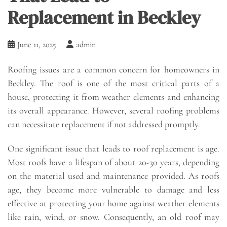
Replacement in Beckley
June 11, 2025
admin
Roofing issues are a common concern for homeowners in
Beckley. The roof is one of the most critical parts of a
house, protecting it from weather elements and enhancing
its overall appearance. However, several roofing problems
can necessitate replacement if not addressed promptly.
One significant issue that leads to roof replacement is age.
Most roofs have a lifespan of about 20-30 years, depending
on the material used and maintenance provided. As roofs
age, they become more vulnerable to damage and less
effective at protecting your home against weather elements
like rain, wind, or snow. Consequently, an old roof may