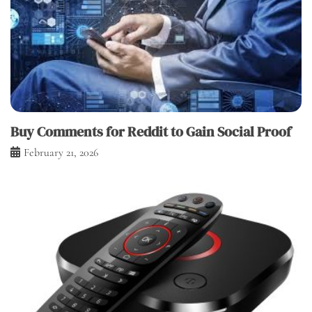
Buy Comments for Reddit to Gain Social Proof
February 21, 2026