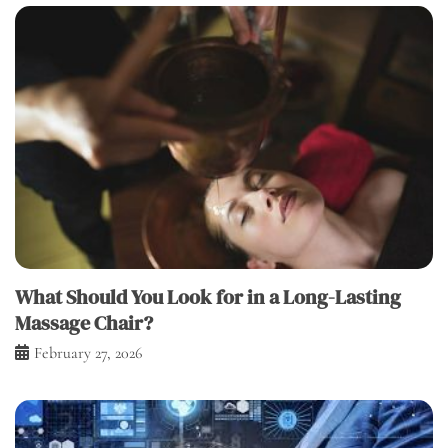
What Should You Look for in a Long-Lasting
Massage Chair?
February 27, 2026