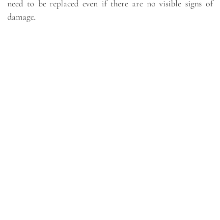
need to be replaced even if there are no visible signs of
damage.