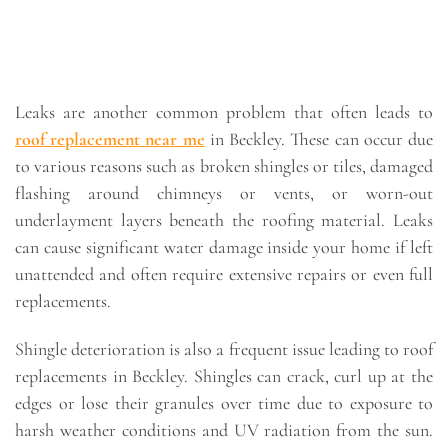
Leaks are another common problem that often leads to
roof replacement near me
in Beckley. These can occur due
to various reasons such as broken shingles or tiles, damaged
flashing around chimneys or vents, or worn-out
underlayment layers beneath the roofing material. Leaks
can cause significant water damage inside your home if left
unattended and often require extensive repairs or even full
replacements.
Shingle deterioration is also a frequent issue leading to roof
replacements in Beckley. Shingles can crack, curl up at the
edges or lose their granules over time due to exposure to
harsh weather conditions and UV radiation from the sun.