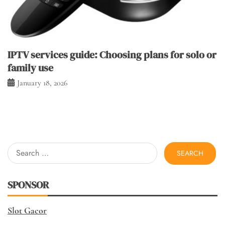
IPTV services guide: Choosing plans for solo or
family use
January 18, 2026
Search
for:
SPONSOR
Slot Gacor