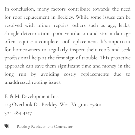
In conclusion, many factors contribute towards the need
for roof replacement in Beckley. While some issues can be
resolved with minor repairs, others such as age, leaks,
shingle deterioration, poor ventilation and storm damage
often require a complete roof replacement. It’s important
for homeowners to regularly inspect their roofs and seek
professional help at the first sign of trouble. This proactive
approach can save them significant time and money in the
long run by avoiding costly replacements due to
unaddressed roofing issues.
P. & M. Development Inc.
413 Overlook Dr, Beckley, West Virginia 25801
304-484-4147
Roofing Replacement Contractor