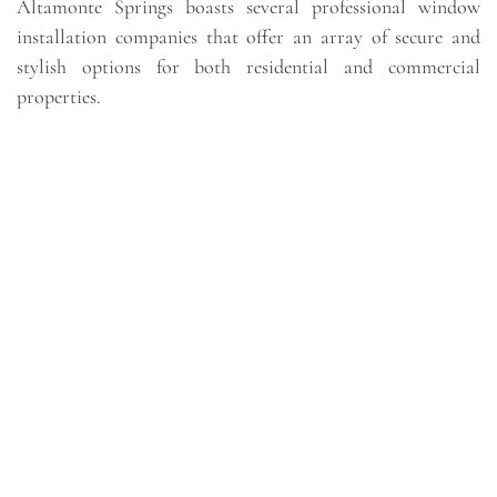
Altamonte Springs boasts several professional window
installation companies that offer an array of secure and
stylish options for both residential and commercial
properties.