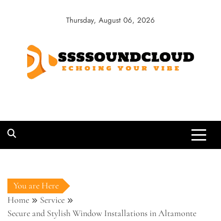
Skip
to
Thursday, August 06, 2026
content
SSSSoundCloud
Echoing Your Vibe
You are Here
Home
Service
Secure and Stylish Window Installations in Altamonte