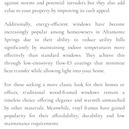
against storms and potential intruders but they also add
value to your property by improving its curb appeal.
Additionally, energy-efficient windows have become
increasingly popular among homeowners in Altamonte
Springs due to their ability to reduce utility bills
significantly by maintaining indoor temperatures more
effectively than standard windows. They achieve this
through low-emissivity (low-E) coatings that minimize
heat transfer while allowing light into your home.
For those seeking a more classic look for their homes or
offices, traditional wood-framed windows remain a
timeless choice offering elegance and warmth unmatched
by other materials. Meanwhile, vinyl frames have gained
popularity for their affordability, durability and low
maintenance requirements.