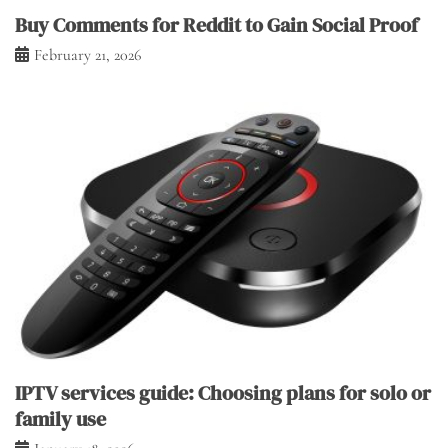
Buy Comments for Reddit to Gain Social Proof
February 21, 2026
IPTV services guide: Choosing plans for solo or
family use