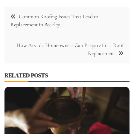
Post
Common Roofing Issues That Lead to
navigation
Replacement in Beckley
How Arvada Homeowners Can Prepare for a Roof
Replacement
RELATED POSTS