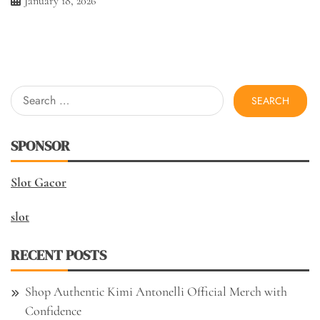
January 18, 2026
Search
for:
SPONSOR
Slot Gacor
slot
RECENT POSTS
Shop Authentic Kimi Antonelli Official Merch with
Confidence