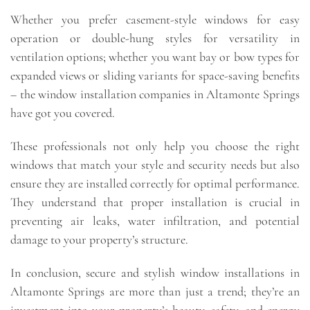
Whether you prefer casement-style windows for easy
operation or double-hung styles for versatility in
ventilation options; whether you want bay or bow types for
expanded views or sliding variants for space-saving benefits
– the window installation companies in Altamonte Springs
have got you covered.
These professionals not only help you choose the right
windows that match your style and security needs but also
ensure they are installed correctly for optimal performance.
They understand that proper installation is crucial in
preventing air leaks, water infiltration, and potential
damage to your property’s structure.
In conclusion, secure and stylish window installations in
Altamonte Springs are more than just a trend; they’re an
investment into your property’s beauty, safety, and energy