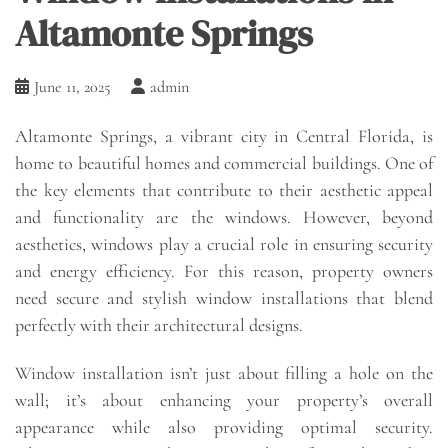
Altamonte Springs
June 11, 2025
admin
Altamonte Springs, a vibrant city in Central Florida, is
home to beautiful homes and commercial buildings. One of
the key elements that contribute to their aesthetic appeal
and functionality are the windows. However, beyond
aesthetics, windows play a crucial role in ensuring security
and energy efficiency. For this reason, property owners
need secure and stylish window installations that blend
perfectly with their architectural designs.
Window installation isn’t just about filling a hole on the
wall; it’s about enhancing your property’s overall
appearance while also providing optimal security.