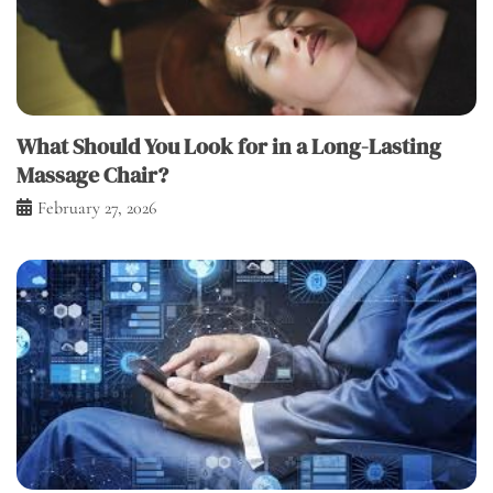
What Should You Look for in a Long-Lasting
Massage Chair?
February 27, 2026