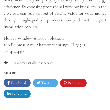
efficiency. By choosing professional window installers in the
city, you can rest assured of getting value for your money
through high-quality products coupled with expert
installation services.
Florida Window & Door Solutions
500 Plumosa Ave, Altamonte Springs, FL 32701
321-472-4318
Window Installations service
SHARE
Facebook
Twitter
Pinterest
Linkedin