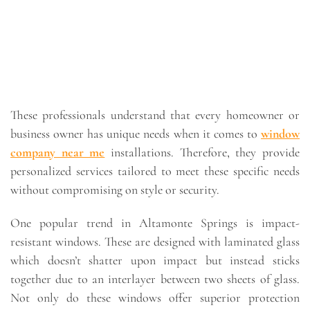
These professionals understand that every homeowner or
business owner has unique needs when it comes to
window
company near me
installations. Therefore, they provide
personalized services tailored to meet these specific needs
without compromising on style or security.
One popular trend in Altamonte Springs is impact-
resistant windows. These are designed with laminated glass
which doesn’t shatter upon impact but instead sticks
together due to an interlayer between two sheets of glass.
Not only do these windows offer superior protection