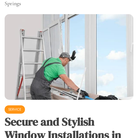
Springs
SERVICE
Secure and Stylish
Window Installations in