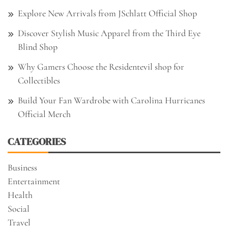
Explore New Arrivals from JSchlatt Official Shop
Discover Stylish Music Apparel from the Third Eye
Blind Shop
Why Gamers Choose the Residentevil shop for
Collectibles
Build Your Fan Wardrobe with Carolina Hurricanes
Official Merch
CATEGORIES
Business
Entertainment
Health
Social
Travel