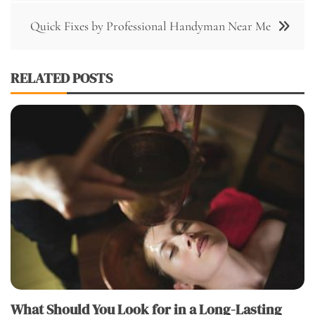
Quick Fixes by Professional Handyman Near Me
RELATED POSTS
What Should You Look for in a Long-Lasting