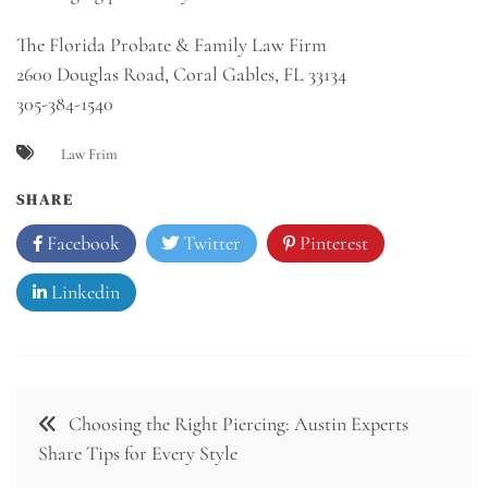
The Florida Probate & Family Law Firm
2600 Douglas Road, Coral Gables, FL 33134
305-384-1540
Law Frim
SHARE
Facebook
Twitter
Pinterest
Linkedin
Post
Choosing the Right Piercing: Austin Experts
navigation
Share Tips for Every Style