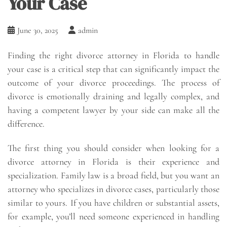
Your Case
June 30, 2025
admin
Finding the right divorce attorney in Florida to handle
your case is a critical step that can significantly impact the
outcome of your divorce proceedings. The process of
divorce is emotionally draining and legally complex, and
having a competent lawyer by your side can make all the
difference.
The first thing you should consider when looking for a
divorce attorney in Florida is their experience and
specialization. Family law is a broad field, but you want an
attorney who specializes in divorce cases, particularly those
similar to yours. If you have children or substantial assets,
for example, you’ll need someone experienced in handling