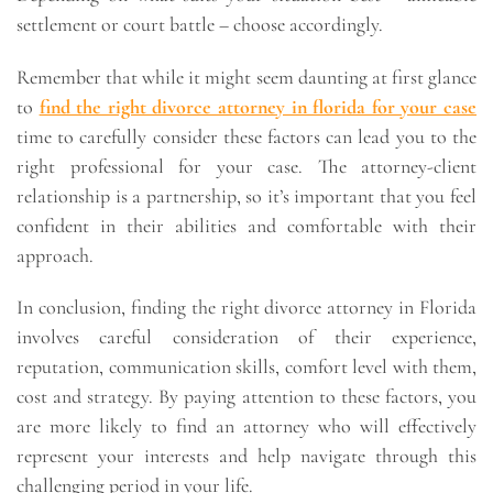
settlement or court battle – choose accordingly.
Remember that while it might seem daunting at first glance
to
find the right divorce attorney in florida for your case
time to carefully consider these factors can lead you to the
right professional for your case. The attorney-client
relationship is a partnership, so it’s important that you feel
confident in their abilities and comfortable with their
approach.
In conclusion, finding the right divorce attorney in Florida
involves careful consideration of their experience,
reputation, communication skills, comfort level with them,
cost and strategy. By paying attention to these factors, you
are more likely to find an attorney who will effectively
represent your interests and help navigate through this
challenging period in your life.