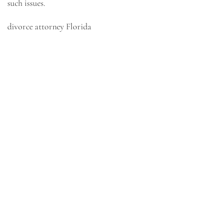
such issues.
divorce attorney Florida