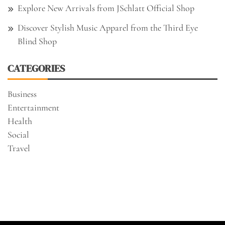
Explore New Arrivals from JSchlatt Official Shop
Discover Stylish Music Apparel from the Third Eye
Blind Shop
CATEGORIES
Business
Entertainment
Health
Social
Travel