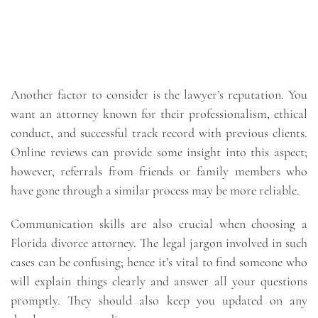
Another factor to consider is the lawyer’s reputation. You
want an attorney known for their professionalism, ethical
conduct, and successful track record with previous clients.
Online reviews can provide some insight into this aspect;
however, referrals from friends or family members who
have gone through a similar process may be more reliable.
Communication skills are also crucial when choosing a
Florida divorce attorney. The legal jargon involved in such
cases can be confusing; hence it’s vital to find someone who
will explain things clearly and answer all your questions
promptly. They should also keep you updated on any