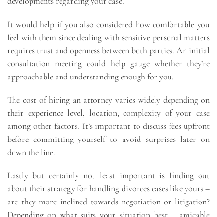
developments regarding your case.
It would help if you also considered how comfortable you
feel with them since dealing with sensitive personal matters
requires trust and openness between both parties. An initial
consultation meeting could help gauge whether they’re
approachable and understanding enough for you.
The cost of hiring an attorney varies widely depending on
their experience level, location, complexity of your case
among other factors. It’s important to discuss fees upfront
before committing yourself to avoid surprises later on
down the line.
Lastly but certainly not least important is finding out
about their strategy for handling divorces cases like yours –
are they more inclined towards negotiation or litigation?
Depending on what suits your situation best – amicable