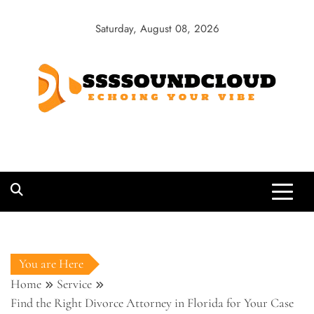
Skip
to
Saturday, August 08, 2026
content
SSSSoundCloud
Echoing Your Vibe
You are Here
Home
Service
Find the Right Divorce Attorney in Florida for Your Case