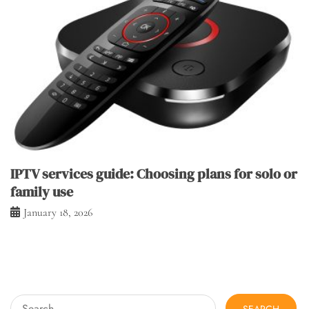
IPTV services guide: Choosing plans for solo or
family use
January 18, 2026
Search