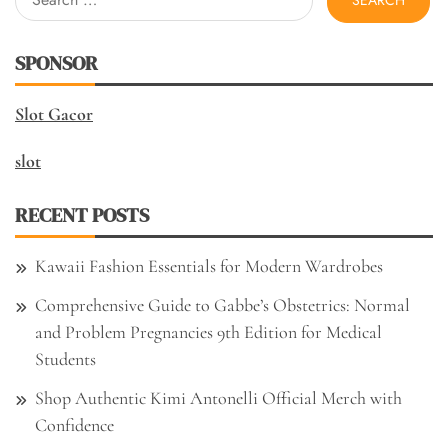
for:
SPONSOR
Slot Gacor
slot
RECENT POSTS
Kawaii Fashion Essentials for Modern Wardrobes
Comprehensive Guide to Gabbe’s Obstetrics: Normal
and Problem Pregnancies 9th Edition for Medical
Students
Shop Authentic Kimi Antonelli Official Merch with
Confidence