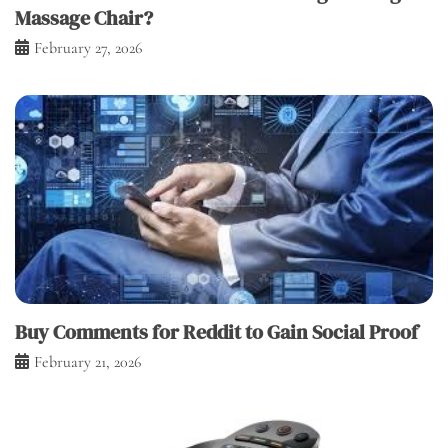
Massage Chair?
February 27, 2026
Buy Comments for Reddit to Gain Social Proof
February 21, 2026