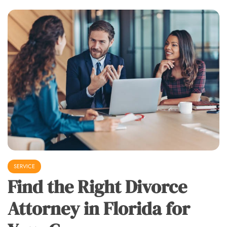
SERVICE
Find the Right Divorce
Attorney in Florida for