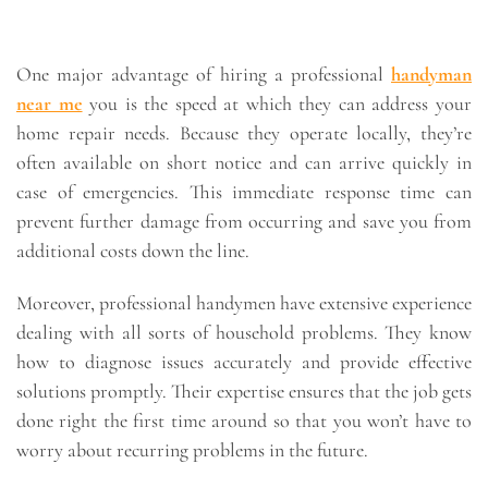
One major advantage of hiring a professional
handyman
near me
you is the speed at which they can address your
home repair needs. Because they operate locally, they’re
often available on short notice and can arrive quickly in
case of emergencies. This immediate response time can
prevent further damage from occurring and save you from
additional costs down the line.
Moreover, professional handymen have extensive experience
dealing with all sorts of household problems. They know
how to diagnose issues accurately and provide effective
solutions promptly. Their expertise ensures that the job gets
done right the first time around so that you won’t have to
worry about recurring problems in the future.