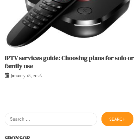
IPTV services guide: Choosing plans for solo or
family use
January 18, 2026
Search
for:
SPONSOR