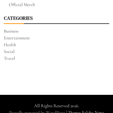
Official Merch
CATEGORIES
Business
Entertainment
Health
Social
Travel
All Rights Reserved 2026.
Proudly powered by WordPress
|
Theme: Falcha News