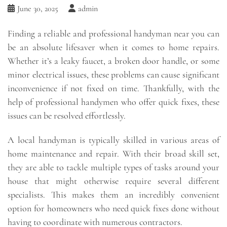
June 30, 2025
admin
Finding a reliable and professional handyman near you can
be an absolute lifesaver when it comes to home repairs.
Whether it’s a leaky faucet, a broken door handle, or some
minor electrical issues, these problems can cause significant
inconvenience if not fixed on time. Thankfully, with the
help of professional handymen who offer quick fixes, these
issues can be resolved effortlessly.
A local handyman is typically skilled in various areas of
home maintenance and repair. With their broad skill set,
they are able to tackle multiple types of tasks around your
house that might otherwise require several different
specialists. This makes them an incredibly convenient
option for homeowners who need quick fixes done without
having to coordinate with numerous contractors.