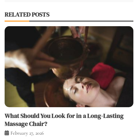
RELATED POSTS
What Should You Look for in a Long-Lasting
Massage Chair?
February 27, 2026