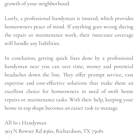
growth of your neighborhood.
Lastly, a professional handyman is insured, which provides
homeowners peace of mind. If anything goes wrong during
the repair or maintenance work, their insurance coverage
will handle any liabilities.
In conclusion, getting quick fixes done by a professional
handyman near you can save time, money and potential
headaches down the line. They offer prompt service, vast
expertise and cost-effective solutions that make them an
excellent choice for homeowners in need of swift home
repairs or maintenance tasks. With their help, keeping your
home in top shape becomes an easier task to manage.
All In 1 Handyman
903 N Bowser Rd #360, Richardson, TX 75081