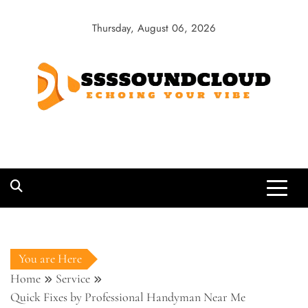
Skip
to
Thursday, August 06, 2026
content
SSSSoundCloud
Echoing Your Vibe
You are Here
Home
Service
Quick Fixes by Professional Handyman Near Me