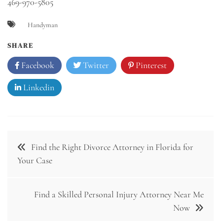
469-970-5805
Handyman
SHARE
Facebook
Twitter
Pinterest
Linkedin
Post
Find the Right Divorce Attorney in Florida for
navigation
Your Case
Find a Skilled Personal Injury Attorney Near Me
Now