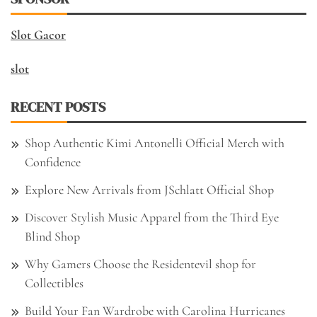
Slot Gacor
slot
RECENT POSTS
Shop Authentic Kimi Antonelli Official Merch with
Confidence
Explore New Arrivals from JSchlatt Official Shop
Discover Stylish Music Apparel from the Third Eye
Blind Shop
Why Gamers Choose the Residentevil shop for
Collectibles
Build Your Fan Wardrobe with Carolina Hurricanes