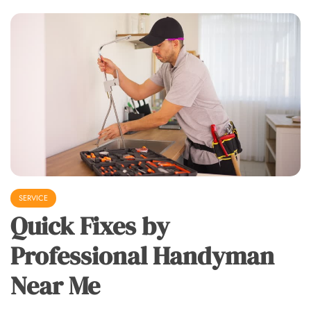
SERVICE
Quick Fixes by
Professional Handyman
Near Me