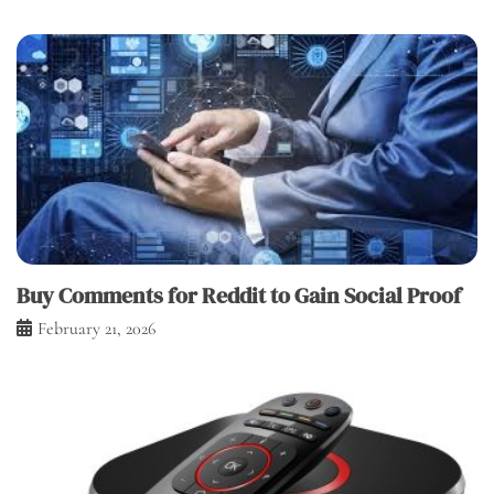
Buy Comments for Reddit to Gain Social Proof
February 21, 2026