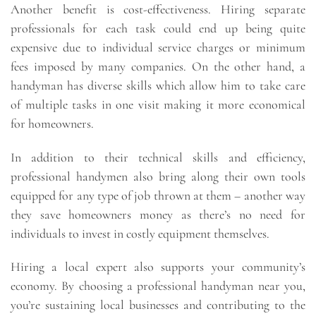
Another benefit is cost-effectiveness. Hiring separate
professionals for each task could end up being quite
expensive due to individual service charges or minimum
fees imposed by many companies. On the other hand, a
handyman has diverse skills which allow him to take care
of multiple tasks in one visit making it more economical
for homeowners.
In addition to their technical skills and efficiency,
professional handymen also bring along their own tools
equipped for any type of job thrown at them – another way
they save homeowners money as there’s no need for
individuals to invest in costly equipment themselves.
Hiring a local expert also supports your community’s
economy. By choosing a professional handyman near you,
you’re sustaining local businesses and contributing to the